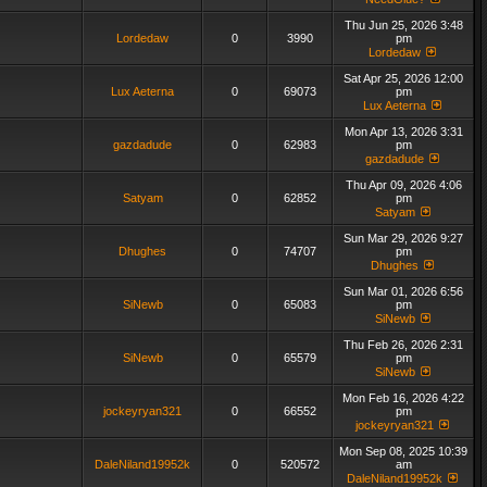
Thu Jun 25, 2026 3:48
Lordedaw
0
3990
pm
Lordedaw
Sat Apr 25, 2026 12:00
Lux Aeterna
0
69073
pm
Lux Aeterna
Mon Apr 13, 2026 3:31
gazdadude
0
62983
pm
gazdadude
Thu Apr 09, 2026 4:06
Satyam
0
62852
pm
Satyam
Sun Mar 29, 2026 9:27
Dhughes
0
74707
pm
Dhughes
Sun Mar 01, 2026 6:56
SiNewb
0
65083
pm
SiNewb
Thu Feb 26, 2026 2:31
SiNewb
0
65579
pm
SiNewb
Mon Feb 16, 2026 4:22
jockeyryan321
0
66552
pm
jockeyryan321
Mon Sep 08, 2025 10:39
DaleNiland19952k
0
520572
am
DaleNiland19952k