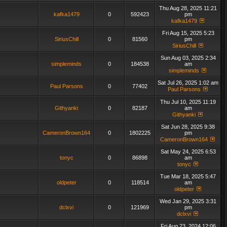
Thu Aug 28, 2025 11:21
kafka1479
0
592423
pm
kafka1479
Fri Aug 15, 2025 5:23
SiriusChill
0
81560
pm
SiriusChill
Sun Aug 03, 2025 2:34
simpleminds
0
184538
am
simpleminds
Sat Jul 26, 2025 1:02 am
Paul Parsons
0
77402
Paul Parsons
Thu Jul 10, 2025 11:19
Githyanki
0
82187
am
Githyanki
Sat Jun 28, 2025 9:38
CameronBrown164
0
1802225
pm
CameronBrown164
Sat May 24, 2025 6:53
tonyc
0
86898
am
tonyc
Tue Mar 18, 2025 5:47
oldpeter
0
118514
am
oldpeter
Wed Jan 29, 2025 3:31
dclxvi
0
121969
pm
dclxvi
Fri Aug 23, 2024 12:06