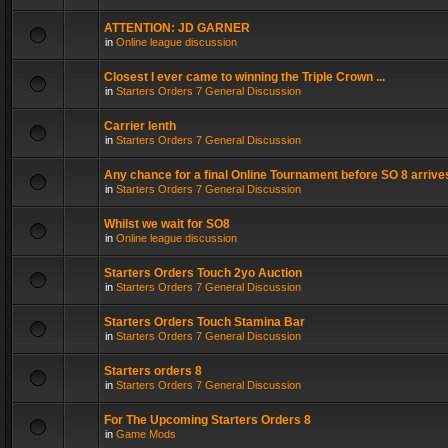
ATTENTION: JD GARNER
in
Online league discussion
Closest I ever came to winning the Triple Crown ...
in
Starters Orders 7 General Discussion
Carrier lenth
in
Starters Orders 7 General Discussion
Any chance for a final Online Tournament before SO 8 arrive
in
Starters Orders 7 General Discussion
Whilst we wait for SO8
in
Online league discussion
Starters Orders Touch 2yo Auction
in
Starters Orders 7 General Discussion
Starters Orders Touch Stamina Bar
in
Starters Orders 7 General Discussion
Starters orders 8
in
Starters Orders 7 General Discussion
For The Upcoming Starters Orders 8
in
Game Mods