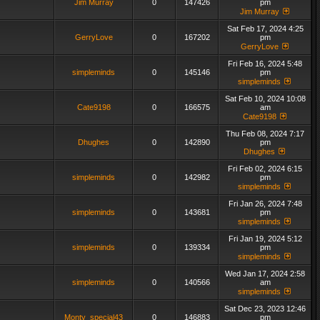
Jim Murray
0
147426
pm
Jim Murray
Sat Feb 17, 2024 4:25
GerryLove
0
167202
pm
GerryLove
Fri Feb 16, 2024 5:48
simpleminds
0
145146
pm
simpleminds
Sat Feb 10, 2024 10:08
Cate9198
0
166575
am
Cate9198
Thu Feb 08, 2024 7:17
Dhughes
0
142890
pm
Dhughes
Fri Feb 02, 2024 6:15
simpleminds
0
142982
pm
simpleminds
Fri Jan 26, 2024 7:48
simpleminds
0
143681
pm
simpleminds
Fri Jan 19, 2024 5:12
simpleminds
0
139334
pm
simpleminds
Wed Jan 17, 2024 2:58
simpleminds
0
140566
am
simpleminds
Sat Dec 23, 2023 12:46
Monty_special43
0
146883
pm