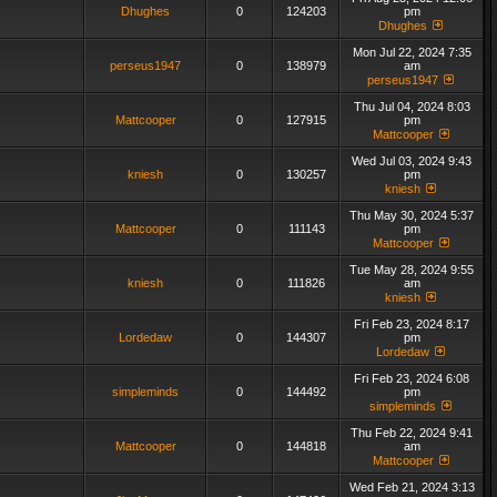
Dhughes
0
124203
pm
Dhughes
Mon Jul 22, 2024 7:35
perseus1947
0
138979
am
perseus1947
Thu Jul 04, 2024 8:03
Mattcooper
0
127915
pm
Mattcooper
Wed Jul 03, 2024 9:43
kniesh
0
130257
pm
kniesh
Thu May 30, 2024 5:37
Mattcooper
0
111143
pm
Mattcooper
Tue May 28, 2024 9:55
kniesh
0
111826
am
kniesh
Fri Feb 23, 2024 8:17
Lordedaw
0
144307
pm
Lordedaw
Fri Feb 23, 2024 6:08
simpleminds
0
144492
pm
simpleminds
Thu Feb 22, 2024 9:41
Mattcooper
0
144818
am
Mattcooper
Wed Feb 21, 2024 3:13