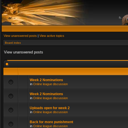
View unanswered posts
|
View active topics
Board index
View unanswered posts
Week 2 Nominations
in
Online league discussion
Week 2 Nominations
in
Online league discussion
Uploads open for week 2
in
Online league discussion
Back for more punishment
in
Online league discussion