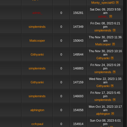
Monty_special43
Sat Dec 09, 2023 9:59
admin_
0
156281
am
admin_
Fri Dec 08, 2023 6:21
simpleminds
0
147349
pm
simpleminds
Thu Nov 30, 2023 11:36
Mattcooper
0
150643
am
Mattcooper
Thu Nov 30, 2023 10:16
Githyanki
0
149544
am
Githyanki
Fri Nov 24, 2023 6:28
simpleminds
0
146883
pm
simpleminds
Wed Nov 22, 2023 1:33
Githyanki
0
147159
am
Githyanki
Fri Nov 17, 2023 5:45
simpleminds
0
146693
pm
simpleminds
Mon Oct 16, 2023 10:17
alphington
0
154058
am
alphington
Sun Oct 08, 2023 6:01
ccfcpaul
0
154914
pm