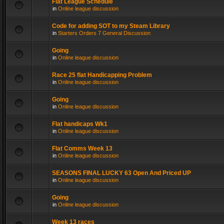
Flat League Schedule
in
Online league discussion
Code for adding SOT to my Steam Library
in
Starters Orders 7 General Discussion
Going
in
Online league discussion
Race 25 flat Handicapping Problem
in
Online league discussion
Going
in
Online league discussion
Flat handicaps Wk1
in
Online league discussion
Flat Comms Week 13
in
Online league discussion
SEASONS FINAL LUCKY 63 Open And Priced UP
in
Online league discussion
Going
in
Online league discussion
Week 13 races