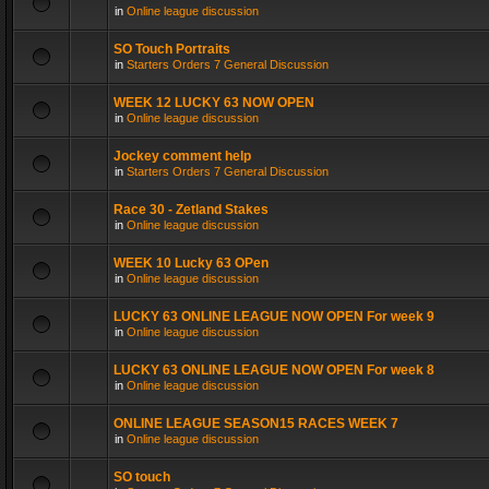
in
Online league discussion
SO Touch Portraits
in
Starters Orders 7 General Discussion
WEEK 12 LUCKY 63 NOW OPEN
in
Online league discussion
Jockey comment help
in
Starters Orders 7 General Discussion
Race 30 - Zetland Stakes
in
Online league discussion
WEEK 10 Lucky 63 OPen
in
Online league discussion
LUCKY 63 ONLINE LEAGUE NOW OPEN For week 9
in
Online league discussion
LUCKY 63 ONLINE LEAGUE NOW OPEN For week 8
in
Online league discussion
ONLINE LEAGUE SEASON15 RACES WEEK 7
in
Online league discussion
SO touch