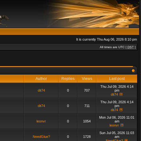
It is currently Thu Aug 06, 2026 8:10 pm
All times are UTC [
DST
]
Author
Replies
Views
Last post
Thu Jul 09, 2026 4:14
dit74
0
707
pm
dit74
Thu Jul 09, 2026 4:14
dit74
0
711
pm
dit74
Mon Jul 06, 2026 11:01
leonvr
0
1054
am
leonvr
Sun Jul 05, 2026 11:03
NeedGlue?
0
1728
am
NeedGlue?