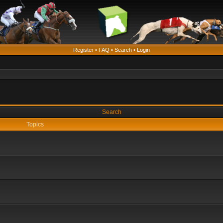
Register
•
FAQ
•
Search
•
Login
Search
Topics