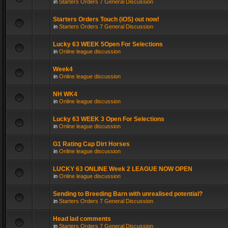
in
Starters Orders 7 General Discussion
Starters Orders Touch (iOS) out now!
in
Starters Orders 7 General Discussion
Lucky 63 WEEK 5Open For Selections
in
Online league discussion
Week4
in
Online league discussion
NH WK4
in
Online league discussion
Lucky 63 WEEK 3 Open For Selections
in
Online league discussion
G1 Rating Cap Dirt Horses
in
Online league discussion
LUCKY 63 ONLINE Week 2 LEAGUE NOW OPEN
in
Online league discussion
Sending to Breeding Barn with unrealised potential?
in
Starters Orders 7 General Discussion
Head lad comments
in
Starters Orders 7 General Discussion