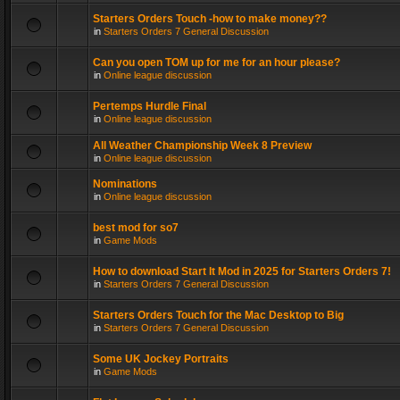
Starters Orders Touch -how to make money??
in
Starters Orders 7 General Discussion
Can you open TOM up for me for an hour please?
in
Online league discussion
Pertemps Hurdle Final
in
Online league discussion
All Weather Championship Week 8 Preview
in
Online league discussion
Nominations
in
Online league discussion
best mod for so7
in
Game Mods
How to download Start It Mod in 2025 for Starters Orders 7!
in
Starters Orders 7 General Discussion
Starters Orders Touch for the Mac Desktop to Big
in
Starters Orders 7 General Discussion
Some UK Jockey Portraits
in
Game Mods