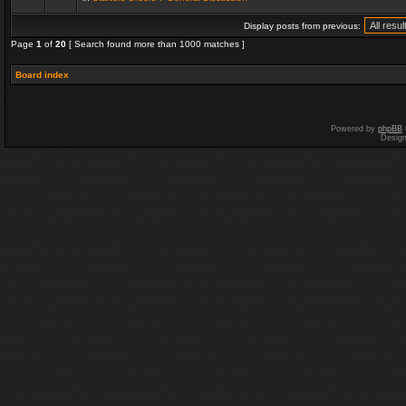
Display posts from previous:
Page
1
of
20
[ Search found more than 1000 matches ]
Board index
Powered by
phpBB
Desig