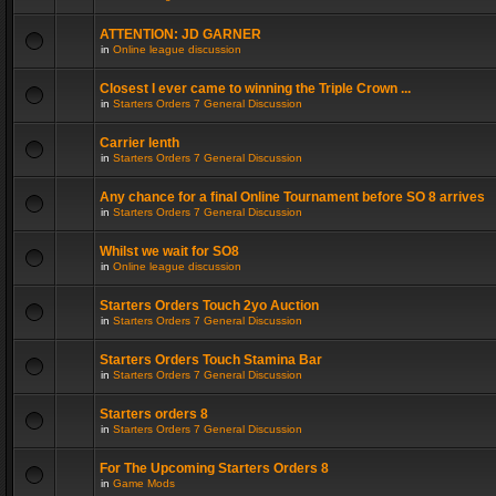
ATTENTION: JD GARNER
in
Online league discussion
Closest I ever came to winning the Triple Crown ...
in
Starters Orders 7 General Discussion
Carrier lenth
in
Starters Orders 7 General Discussion
Any chance for a final Online Tournament before SO 8 arrives
in
Starters Orders 7 General Discussion
Whilst we wait for SO8
in
Online league discussion
Starters Orders Touch 2yo Auction
in
Starters Orders 7 General Discussion
Starters Orders Touch Stamina Bar
in
Starters Orders 7 General Discussion
Starters orders 8
in
Starters Orders 7 General Discussion
For The Upcoming Starters Orders 8
in
Game Mods