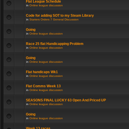
Flat League Schedule
in
Online league discussion
Code for adding SOT to my Steam Library
in
Starters Orders 7 General Discussion
Going
in
Online league discussion
Race 25 flat Handicapping Problem
in
Online league discussion
Going
in
Online league discussion
Flat handicaps Wk1
in
Online league discussion
Flat Comms Week 13
in
Online league discussion
SEASONS FINAL LUCKY 63 Open And Priced UP
in
Online league discussion
Going
in
Online league discussion
Week 13 races