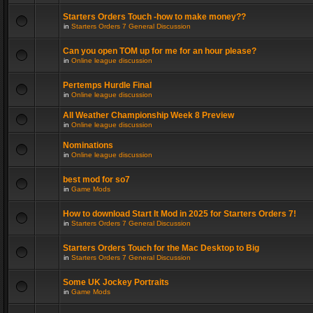
Starters Orders Touch -how to make money??
in
Starters Orders 7 General Discussion
Can you open TOM up for me for an hour please?
in
Online league discussion
Pertemps Hurdle Final
in
Online league discussion
All Weather Championship Week 8 Preview
in
Online league discussion
Nominations
in
Online league discussion
best mod for so7
in
Game Mods
How to download Start It Mod in 2025 for Starters Orders 7!
in
Starters Orders 7 General Discussion
Starters Orders Touch for the Mac Desktop to Big
in
Starters Orders 7 General Discussion
Some UK Jockey Portraits
in
Game Mods