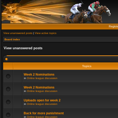
Regist
View unanswered posts
|
View active topics
Board index
View unanswered posts
Topics
Week 2 Nominations
in
Online league discussion
Week 2 Nominations
in
Online league discussion
Uploads open for week 2
in
Online league discussion
Back for more punishment
in
Online league discussion