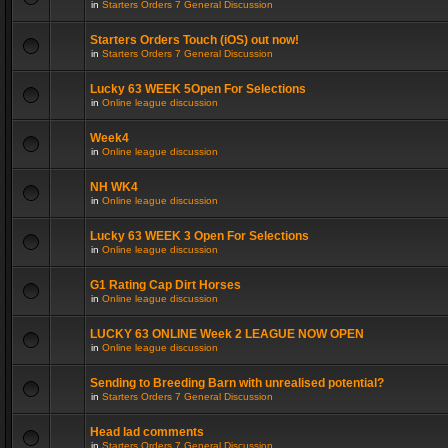
in
Starters Orders 7 General Discussion
Starters Orders Touch (iOS) out now!
in
Starters Orders 7 General Discussion
Lucky 63 WEEK 5Open For Selections
in
Online league discussion
Week4
in
Online league discussion
NH WK4
in
Online league discussion
Lucky 63 WEEK 3 Open For Selections
in
Online league discussion
G1 Rating Cap Dirt Horses
in
Online league discussion
LUCKY 63 ONLINE Week 2 LEAGUE NOW OPEN
in
Online league discussion
Sending to Breeding Barn with unrealised potential?
in
Starters Orders 7 General Discussion
Head lad comments
in
Starters Orders 7 General Discussion