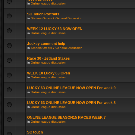
in
Online league discussion
SO Touch Portraits
in
Starters Orders 7 General Discussion
WEEK 12 LUCKY 63 NOW OPEN
in
Online league discussion
Jockey comment help
in
Starters Orders 7 General Discussion
Race 30 - Zetland Stakes
in
Online league discussion
WEEK 10 Lucky 63 OPen
in
Online league discussion
LUCKY 63 ONLINE LEAGUE NOW OPEN For week 9
in
Online league discussion
LUCKY 63 ONLINE LEAGUE NOW OPEN For week 8
in
Online league discussion
ONLINE LEAGUE SEASON15 RACES WEEK 7
in
Online league discussion
SO touch