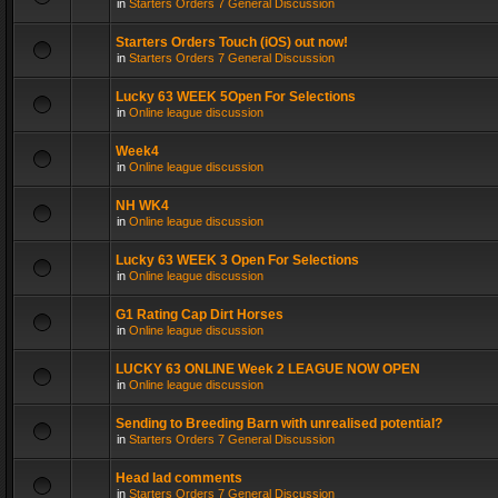
in
Starters Orders 7 General Discussion
Starters Orders Touch (iOS) out now!
in
Starters Orders 7 General Discussion
Lucky 63 WEEK 5Open For Selections
in
Online league discussion
Week4
in
Online league discussion
NH WK4
in
Online league discussion
Lucky 63 WEEK 3 Open For Selections
in
Online league discussion
G1 Rating Cap Dirt Horses
in
Online league discussion
LUCKY 63 ONLINE Week 2 LEAGUE NOW OPEN
in
Online league discussion
Sending to Breeding Barn with unrealised potential?
in
Starters Orders 7 General Discussion
Head lad comments
in
Starters Orders 7 General Discussion