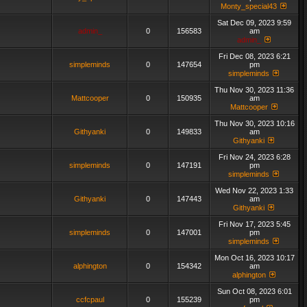
Monty_special43
Sat Dec 09, 2023 9:59
admin_
0
156583
am
admin_
Fri Dec 08, 2023 6:21
simpleminds
0
147654
pm
simpleminds
Thu Nov 30, 2023 11:36
Mattcooper
0
150935
am
Mattcooper
Thu Nov 30, 2023 10:16
Githyanki
0
149833
am
Githyanki
Fri Nov 24, 2023 6:28
simpleminds
0
147191
pm
simpleminds
Wed Nov 22, 2023 1:33
Githyanki
0
147443
am
Githyanki
Fri Nov 17, 2023 5:45
simpleminds
0
147001
pm
simpleminds
Mon Oct 16, 2023 10:17
alphington
0
154342
am
alphington
Sun Oct 08, 2023 6:01
ccfcpaul
0
155239
pm