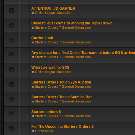
ATTENTION: JD GARNER
in
Online league discussion
Closest I ever came to winning the Triple Crown ...
in
Starters Orders 7 General Discussion
Carrier lenth
in
Starters Orders 7 General Discussion
Any chance for a final Online Tournament before SO 8 arrive
in
Starters Orders 7 General Discussion
Whilst we wait for SO8
in
Online league discussion
Starters Orders Touch 2yo Auction
in
Starters Orders 7 General Discussion
Starters Orders Touch Stamina Bar
in
Starters Orders 7 General Discussion
Starters orders 8
in
Starters Orders 7 General Discussion
For The Upcoming Starters Orders 8
in
Game Mods