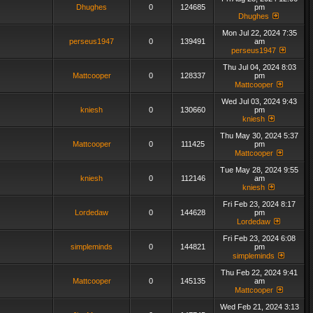
Dhughes
0
124685
pm
Dhughes
Mon Jul 22, 2024 7:35
perseus1947
0
139491
am
perseus1947
Thu Jul 04, 2024 8:03
Mattcooper
0
128337
pm
Mattcooper
Wed Jul 03, 2024 9:43
kniesh
0
130660
pm
kniesh
Thu May 30, 2024 5:37
Mattcooper
0
111425
pm
Mattcooper
Tue May 28, 2024 9:55
kniesh
0
112146
am
kniesh
Fri Feb 23, 2024 8:17
Lordedaw
0
144628
pm
Lordedaw
Fri Feb 23, 2024 6:08
simpleminds
0
144821
pm
simpleminds
Thu Feb 22, 2024 9:41
Mattcooper
0
145135
am
Mattcooper
Wed Feb 21, 2024 3:13