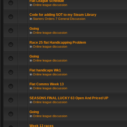
Flat League Schedule
in
Online league discussion
Code for adding SOT to my Steam Library
in
Starters Orders 7 General Discussion
Going
in
Online league discussion
Race 25 flat Handicapping Problem
in
Online league discussion
Going
in
Online league discussion
Flat handicaps Wk1
in
Online league discussion
Flat Comms Week 13
in
Online league discussion
SEASONS FINAL LUCKY 63 Open And Priced UP
in
Online league discussion
Going
in
Online league discussion
Week 13 races