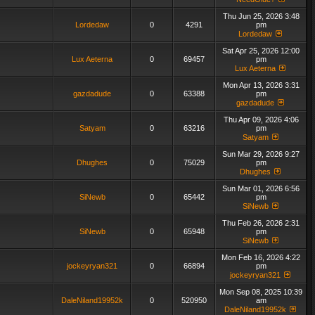
Thu Jun 25, 2026 3:48
Lordedaw
0
4291
pm
Lordedaw
Sat Apr 25, 2026 12:00
Lux Aeterna
0
69457
pm
Lux Aeterna
Mon Apr 13, 2026 3:31
gazdadude
0
63388
pm
gazdadude
Thu Apr 09, 2026 4:06
Satyam
0
63216
pm
Satyam
Sun Mar 29, 2026 9:27
Dhughes
0
75029
pm
Dhughes
Sun Mar 01, 2026 6:56
SiNewb
0
65442
pm
SiNewb
Thu Feb 26, 2026 2:31
SiNewb
0
65948
pm
SiNewb
Mon Feb 16, 2026 4:22
jockeyryan321
0
66894
pm
jockeyryan321
Mon Sep 08, 2025 10:39
DaleNiland19952k
0
520950
am
DaleNiland19952k