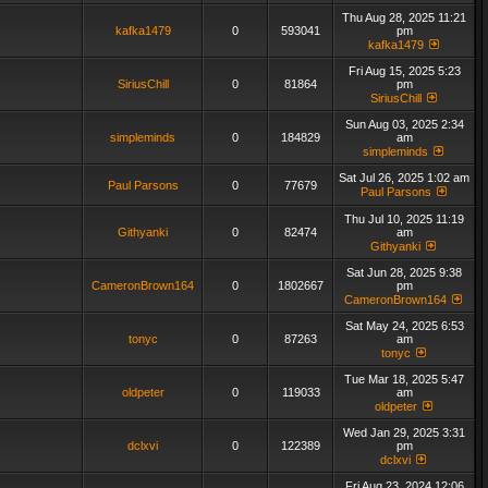
Thu Aug 28, 2025 11:21
kafka1479
0
593041
pm
kafka1479
Fri Aug 15, 2025 5:23
SiriusChill
0
81864
pm
SiriusChill
Sun Aug 03, 2025 2:34
simpleminds
0
184829
am
simpleminds
Sat Jul 26, 2025 1:02 am
Paul Parsons
0
77679
Paul Parsons
Thu Jul 10, 2025 11:19
Githyanki
0
82474
am
Githyanki
Sat Jun 28, 2025 9:38
CameronBrown164
0
1802667
pm
CameronBrown164
Sat May 24, 2025 6:53
tonyc
0
87263
am
tonyc
Tue Mar 18, 2025 5:47
oldpeter
0
119033
am
oldpeter
Wed Jan 29, 2025 3:31
dclxvi
0
122389
pm
dclxvi
Fri Aug 23, 2024 12:06