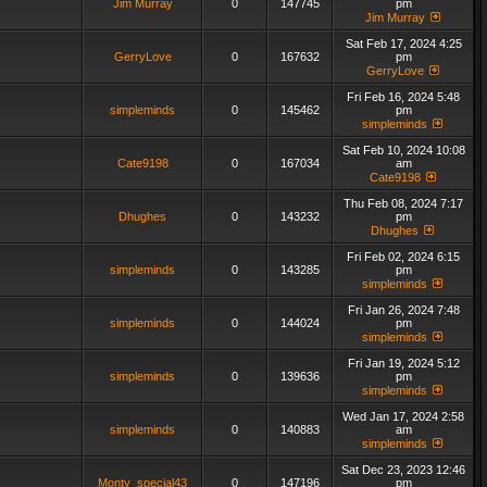
Jim Murray
0
147745
pm
Jim Murray
Sat Feb 17, 2024 4:25
GerryLove
0
167632
pm
GerryLove
Fri Feb 16, 2024 5:48
simpleminds
0
145462
pm
simpleminds
Sat Feb 10, 2024 10:08
Cate9198
0
167034
am
Cate9198
Thu Feb 08, 2024 7:17
Dhughes
0
143232
pm
Dhughes
Fri Feb 02, 2024 6:15
simpleminds
0
143285
pm
simpleminds
Fri Jan 26, 2024 7:48
simpleminds
0
144024
pm
simpleminds
Fri Jan 19, 2024 5:12
simpleminds
0
139636
pm
simpleminds
Wed Jan 17, 2024 2:58
simpleminds
0
140883
am
simpleminds
Sat Dec 23, 2023 12:46
Monty_special43
0
147196
pm