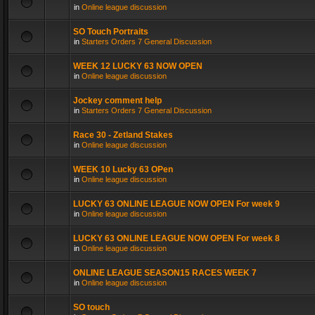
in
Online league discussion
SO Touch Portraits
in
Starters Orders 7 General Discussion
WEEK 12 LUCKY 63 NOW OPEN
in
Online league discussion
Jockey comment help
in
Starters Orders 7 General Discussion
Race 30 - Zetland Stakes
in
Online league discussion
WEEK 10 Lucky 63 OPen
in
Online league discussion
LUCKY 63 ONLINE LEAGUE NOW OPEN For week 9
in
Online league discussion
LUCKY 63 ONLINE LEAGUE NOW OPEN For week 8
in
Online league discussion
ONLINE LEAGUE SEASON15 RACES WEEK 7
in
Online league discussion
SO touch