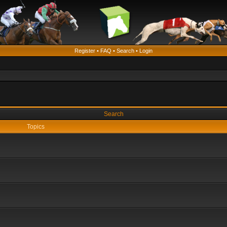
Register
•
FAQ
•
Search
•
Login
Search
Topics