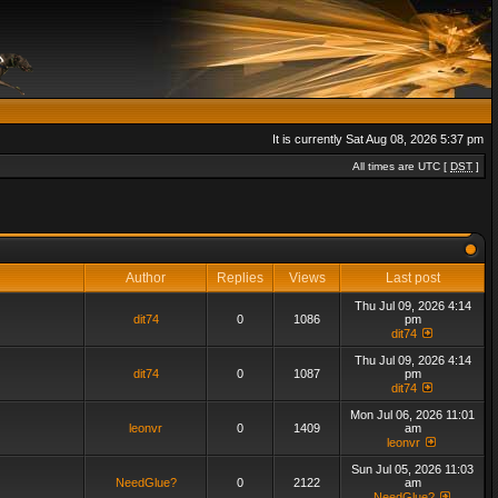
It is currently Sat Aug 08, 2026 5:37 pm
All times are UTC [
DST
]
Author
Replies
Views
Last post
Thu Jul 09, 2026 4:14
dit74
0
1086
pm
dit74
Thu Jul 09, 2026 4:14
dit74
0
1087
pm
dit74
Mon Jul 06, 2026 11:01
leonvr
0
1409
am
leonvr
Sun Jul 05, 2026 11:03
NeedGlue?
0
2122
am
NeedGlue?