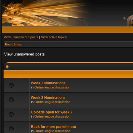
View unanswered posts
|
View active topics
Board index
View unanswered posts
Week 2 Nominations
in
Online league discussion
Week 2 Nominations
in
Online league discussion
Uploads open for week 2
in
Online league discussion
Back for more punishment
in
Online league discussion