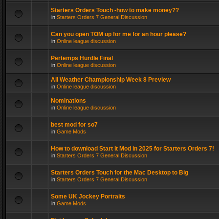
Starters Orders Touch -how to make money??
in
Starters Orders 7 General Discussion
Can you open TOM up for me for an hour please?
in
Online league discussion
Pertemps Hurdle Final
in
Online league discussion
All Weather Championship Week 8 Preview
in
Online league discussion
Nominations
in
Online league discussion
best mod for so7
in
Game Mods
How to download Start It Mod in 2025 for Starters Orders 7!
in
Starters Orders 7 General Discussion
Starters Orders Touch for the Mac Desktop to Big
in
Starters Orders 7 General Discussion
Some UK Jockey Portraits
in
Game Mods