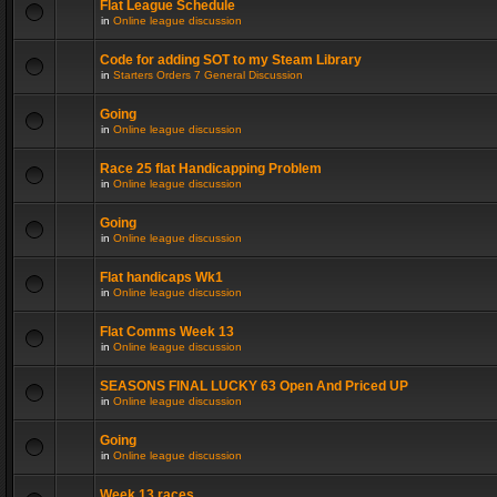
Flat League Schedule
in
Online league discussion
Code for adding SOT to my Steam Library
in
Starters Orders 7 General Discussion
Going
in
Online league discussion
Race 25 flat Handicapping Problem
in
Online league discussion
Going
in
Online league discussion
Flat handicaps Wk1
in
Online league discussion
Flat Comms Week 13
in
Online league discussion
SEASONS FINAL LUCKY 63 Open And Priced UP
in
Online league discussion
Going
in
Online league discussion
Week 13 races