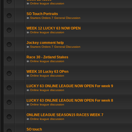
in
Online league discussion
SO Touch Portraits
in
Starters Orders 7 General Discussion
WEEK 12 LUCKY 63 NOW OPEN
in
Online league discussion
Jockey comment help
in
Starters Orders 7 General Discussion
Race 30 - Zetland Stakes
in
Online league discussion
WEEK 10 Lucky 63 OPen
in
Online league discussion
LUCKY 63 ONLINE LEAGUE NOW OPEN For week 9
in
Online league discussion
LUCKY 63 ONLINE LEAGUE NOW OPEN For week 8
in
Online league discussion
ONLINE LEAGUE SEASON15 RACES WEEK 7
in
Online league discussion
SO touch