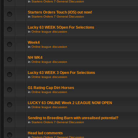
in
Starters Orders 7 General Discussion
Starters Orders Touch (iOS) out now!
in
Starters Orders 7 General Discussion
Lucky 63 WEEK 5Open For Selections
in
Online league discussion
Week4
in
Online league discussion
NH WK4
in
Online league discussion
Lucky 63 WEEK 3 Open For Selections
in
Online league discussion
G1 Rating Cap Dirt Horses
in
Online league discussion
LUCKY 63 ONLINE Week 2 LEAGUE NOW OPEN
in
Online league discussion
Sending to Breeding Barn with unrealised potential?
in
Starters Orders 7 General Discussion
Head lad comments
in
Starters Orders 7 General Discussion