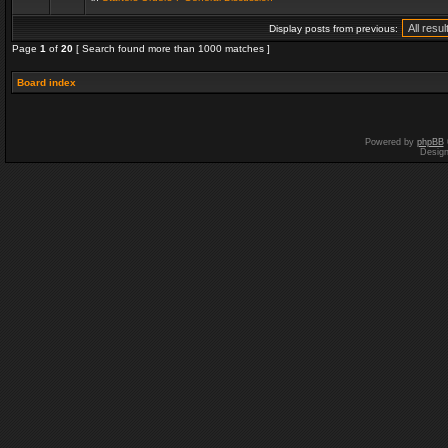
Display posts from previous:
Page
1
of
20
[ Search found more than 1000 matches ]
Board index
Powered by
phpBB
Desig