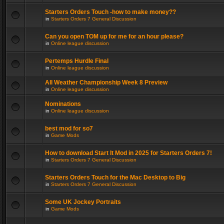
Starters Orders Touch -how to make money??
in
Starters Orders 7 General Discussion
Can you open TOM up for me for an hour please?
in
Online league discussion
Pertemps Hurdle Final
in
Online league discussion
All Weather Championship Week 8 Preview
in
Online league discussion
Nominations
in
Online league discussion
best mod for so7
in
Game Mods
How to download Start It Mod in 2025 for Starters Orders 7!
in
Starters Orders 7 General Discussion
Starters Orders Touch for the Mac Desktop to Big
in
Starters Orders 7 General Discussion
Some UK Jockey Portraits
in
Game Mods