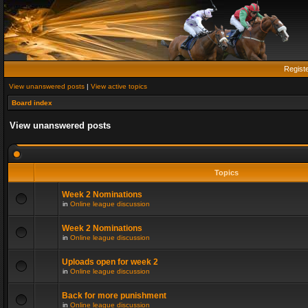
Regist
View unanswered posts
|
View active topics
Board index
View unanswered posts
Topics
Week 2 Nominations
in
Online league discussion
Week 2 Nominations
in
Online league discussion
Uploads open for week 2
in
Online league discussion
Back for more punishment
in
Online league discussion