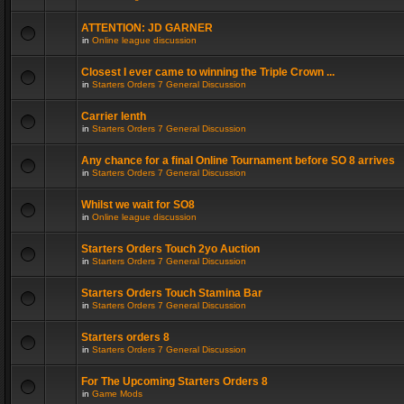
ATTENTION: JD GARNER
in
Online league discussion
Closest I ever came to winning the Triple Crown ...
in
Starters Orders 7 General Discussion
Carrier lenth
in
Starters Orders 7 General Discussion
Any chance for a final Online Tournament before SO 8 arrives
in
Starters Orders 7 General Discussion
Whilst we wait for SO8
in
Online league discussion
Starters Orders Touch 2yo Auction
in
Starters Orders 7 General Discussion
Starters Orders Touch Stamina Bar
in
Starters Orders 7 General Discussion
Starters orders 8
in
Starters Orders 7 General Discussion
For The Upcoming Starters Orders 8
in
Game Mods