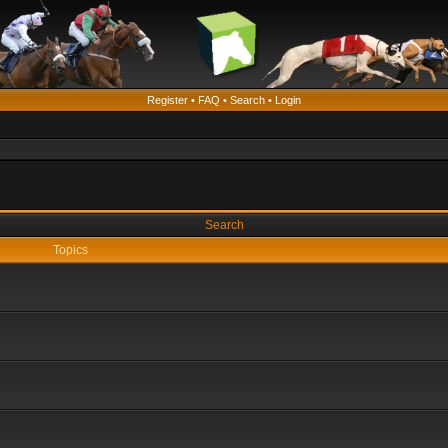
Register
•
FAQ
•
Search
•
Login
Search
Topics