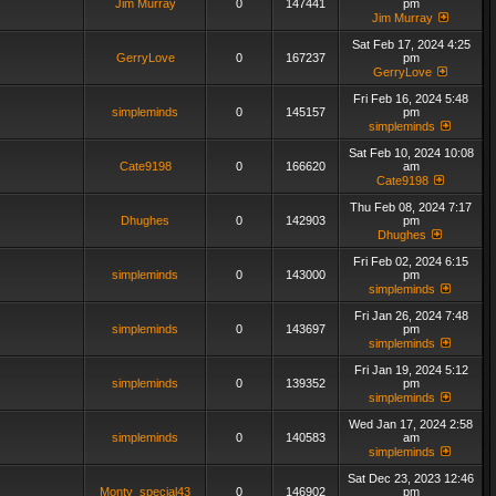
Jim Murray
0
147441
pm
Jim Murray
Sat Feb 17, 2024 4:25
GerryLove
0
167237
pm
GerryLove
Fri Feb 16, 2024 5:48
simpleminds
0
145157
pm
simpleminds
Sat Feb 10, 2024 10:08
Cate9198
0
166620
am
Cate9198
Thu Feb 08, 2024 7:17
Dhughes
0
142903
pm
Dhughes
Fri Feb 02, 2024 6:15
simpleminds
0
143000
pm
simpleminds
Fri Jan 26, 2024 7:48
simpleminds
0
143697
pm
simpleminds
Fri Jan 19, 2024 5:12
simpleminds
0
139352
pm
simpleminds
Wed Jan 17, 2024 2:58
simpleminds
0
140583
am
simpleminds
Sat Dec 23, 2023 12:46
Monty_special43
0
146902
pm