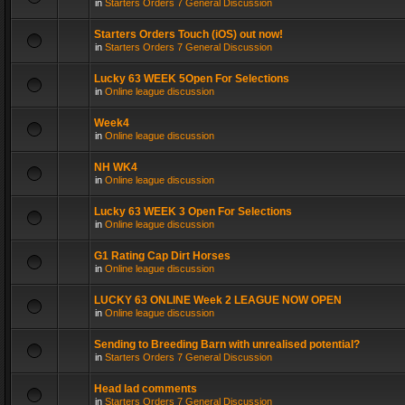
in
Starters Orders 7 General Discussion
Starters Orders Touch (iOS) out now!
in
Starters Orders 7 General Discussion
Lucky 63 WEEK 5Open For Selections
in
Online league discussion
Week4
in
Online league discussion
NH WK4
in
Online league discussion
Lucky 63 WEEK 3 Open For Selections
in
Online league discussion
G1 Rating Cap Dirt Horses
in
Online league discussion
LUCKY 63 ONLINE Week 2 LEAGUE NOW OPEN
in
Online league discussion
Sending to Breeding Barn with unrealised potential?
in
Starters Orders 7 General Discussion
Head lad comments
in
Starters Orders 7 General Discussion