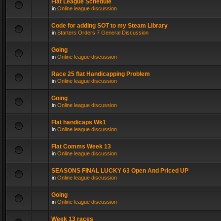
Flat League Schedule
in
Online league discussion
Code for adding SOT to my Steam Library
in
Starters Orders 7 General Discussion
Going
in
Online league discussion
Race 25 flat Handicapping Problem
in
Online league discussion
Going
in
Online league discussion
Flat handicaps Wk1
in
Online league discussion
Flat Comms Week 13
in
Online league discussion
SEASONS FINAL LUCKY 63 Open And Priced UP
in
Online league discussion
Going
in
Online league discussion
Week 13 races