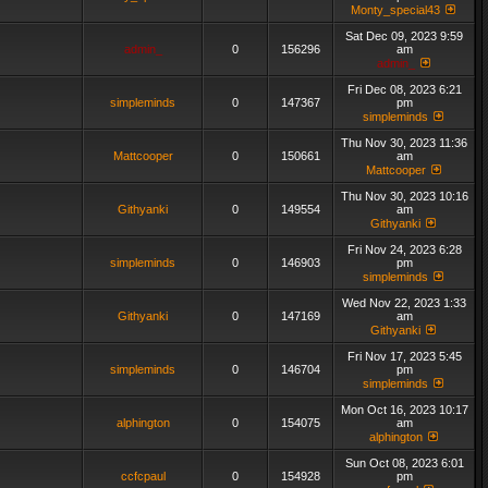
Monty_special43
Sat Dec 09, 2023 9:59
admin_
0
156296
am
admin_
Fri Dec 08, 2023 6:21
simpleminds
0
147367
pm
simpleminds
Thu Nov 30, 2023 11:36
Mattcooper
0
150661
am
Mattcooper
Thu Nov 30, 2023 10:16
Githyanki
0
149554
am
Githyanki
Fri Nov 24, 2023 6:28
simpleminds
0
146903
pm
simpleminds
Wed Nov 22, 2023 1:33
Githyanki
0
147169
am
Githyanki
Fri Nov 17, 2023 5:45
simpleminds
0
146704
pm
simpleminds
Mon Oct 16, 2023 10:17
alphington
0
154075
am
alphington
Sun Oct 08, 2023 6:01
ccfcpaul
0
154928
pm