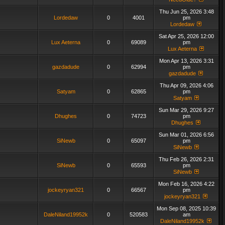
Thu Jun 25, 2026 3:48
Lordedaw
0
4001
pm
Lordedaw
Sat Apr 25, 2026 12:00
Lux Aeterna
0
69089
pm
Lux Aeterna
Mon Apr 13, 2026 3:31
gazdadude
0
62994
pm
gazdadude
Thu Apr 09, 2026 4:06
Satyam
0
62865
pm
Satyam
Sun Mar 29, 2026 9:27
Dhughes
0
74723
pm
Dhughes
Sun Mar 01, 2026 6:56
SiNewb
0
65097
pm
SiNewb
Thu Feb 26, 2026 2:31
SiNewb
0
65593
pm
SiNewb
Mon Feb 16, 2026 4:22
jockeyryan321
0
66567
pm
jockeyryan321
Mon Sep 08, 2025 10:39
DaleNiland19952k
0
520583
am
DaleNiland19952k