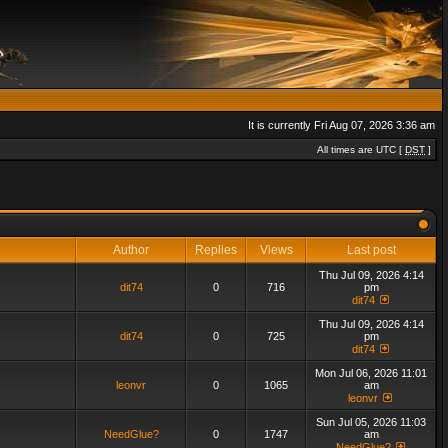
It is currently Fri Aug 07, 2026 3:36 am
All times are UTC [
DST
]
Author
Replies
Views
Last post
Thu Jul 09, 2026 4:14
dit74
0
716
pm
dit74
Thu Jul 09, 2026 4:14
dit74
0
725
pm
dit74
Mon Jul 06, 2026 11:01
leonvr
0
1065
am
leonvr
Sun Jul 05, 2026 11:03
NeedGlue?
0
1747
am
NeedGlue?