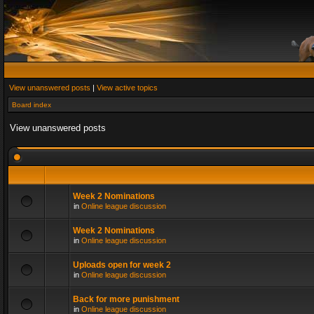
View unanswered posts
|
View active topics
Board index
View unanswered posts
Week 2 Nominations
in
Online league discussion
Week 2 Nominations
in
Online league discussion
Uploads open for week 2
in
Online league discussion
Back for more punishment
in
Online league discussion