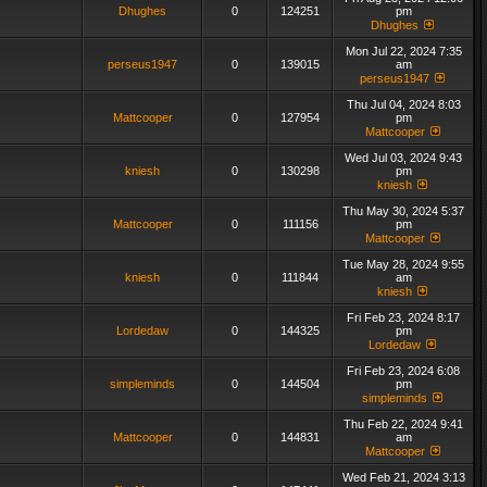
Dhughes
0
124251
pm
Dhughes
Mon Jul 22, 2024 7:35
perseus1947
0
139015
am
perseus1947
Thu Jul 04, 2024 8:03
Mattcooper
0
127954
pm
Mattcooper
Wed Jul 03, 2024 9:43
kniesh
0
130298
pm
kniesh
Thu May 30, 2024 5:37
Mattcooper
0
111156
pm
Mattcooper
Tue May 28, 2024 9:55
kniesh
0
111844
am
kniesh
Fri Feb 23, 2024 8:17
Lordedaw
0
144325
pm
Lordedaw
Fri Feb 23, 2024 6:08
simpleminds
0
144504
pm
simpleminds
Thu Feb 22, 2024 9:41
Mattcooper
0
144831
am
Mattcooper
Wed Feb 21, 2024 3:13