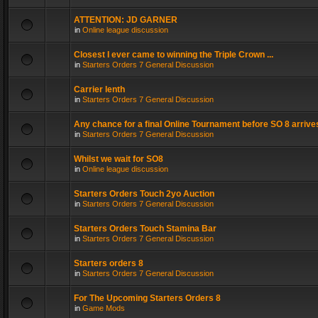
ATTENTION: JD GARNER
in
Online league discussion
Closest I ever came to winning the Triple Crown ...
in
Starters Orders 7 General Discussion
Carrier lenth
in
Starters Orders 7 General Discussion
Any chance for a final Online Tournament before SO 8 arrive
in
Starters Orders 7 General Discussion
Whilst we wait for SO8
in
Online league discussion
Starters Orders Touch 2yo Auction
in
Starters Orders 7 General Discussion
Starters Orders Touch Stamina Bar
in
Starters Orders 7 General Discussion
Starters orders 8
in
Starters Orders 7 General Discussion
For The Upcoming Starters Orders 8
in
Game Mods