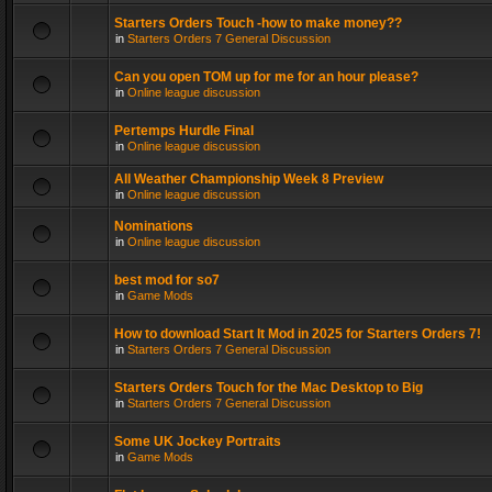
Starters Orders Touch -how to make money??
in
Starters Orders 7 General Discussion
Can you open TOM up for me for an hour please?
in
Online league discussion
Pertemps Hurdle Final
in
Online league discussion
All Weather Championship Week 8 Preview
in
Online league discussion
Nominations
in
Online league discussion
best mod for so7
in
Game Mods
How to download Start It Mod in 2025 for Starters Orders 7!
in
Starters Orders 7 General Discussion
Starters Orders Touch for the Mac Desktop to Big
in
Starters Orders 7 General Discussion
Some UK Jockey Portraits
in
Game Mods