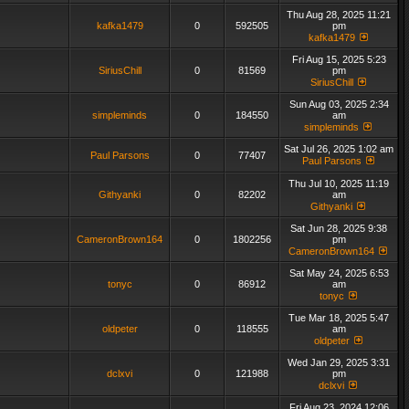
Thu Aug 28, 2025 11:21
kafka1479
0
592505
pm
kafka1479
Fri Aug 15, 2025 5:23
SiriusChill
0
81569
pm
SiriusChill
Sun Aug 03, 2025 2:34
simpleminds
0
184550
am
simpleminds
Sat Jul 26, 2025 1:02 am
Paul Parsons
0
77407
Paul Parsons
Thu Jul 10, 2025 11:19
Githyanki
0
82202
am
Githyanki
Sat Jun 28, 2025 9:38
CameronBrown164
0
1802256
pm
CameronBrown164
Sat May 24, 2025 6:53
tonyc
0
86912
am
tonyc
Tue Mar 18, 2025 5:47
oldpeter
0
118555
am
oldpeter
Wed Jan 29, 2025 3:31
dclxvi
0
121988
pm
dclxvi
Fri Aug 23, 2024 12:06