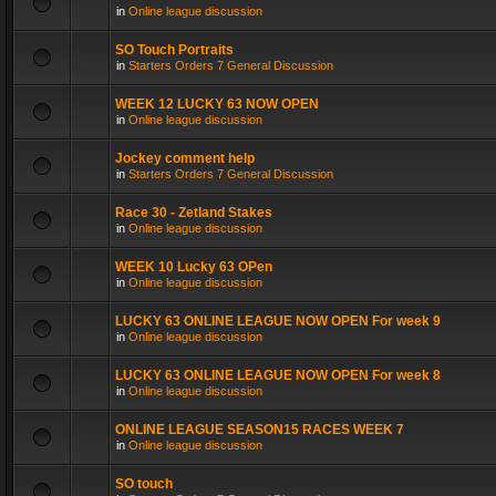
in
Online league discussion
SO Touch Portraits
in
Starters Orders 7 General Discussion
WEEK 12 LUCKY 63 NOW OPEN
in
Online league discussion
Jockey comment help
in
Starters Orders 7 General Discussion
Race 30 - Zetland Stakes
in
Online league discussion
WEEK 10 Lucky 63 OPen
in
Online league discussion
LUCKY 63 ONLINE LEAGUE NOW OPEN For week 9
in
Online league discussion
LUCKY 63 ONLINE LEAGUE NOW OPEN For week 8
in
Online league discussion
ONLINE LEAGUE SEASON15 RACES WEEK 7
in
Online league discussion
SO touch