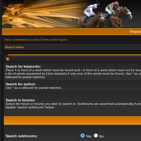
Regist
View unanswered posts
|
View active topics
Board index
Search for keywords:
Place
+
in front of a word which must be found and
-
in front of a word which must not be fou
a list of words separated by
|
into brackets if only one of the words must be found. Use * as a
wildcard for partial matches.
Search for author:
Use * as a wildcard for partial matches.
Search in forums:
Select the forum or forums you wish to search in. Subforums are searched automatically if yo
disable “search subforums“ below.
Search subforums:
Yes
No