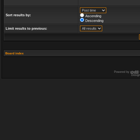
Sort results by:
Ascending
Descending
Limit results to previous:
Board index
Powered by
phpBB
Desig