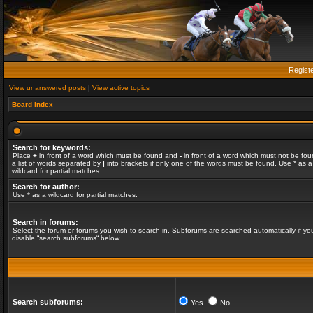
Regist
View unanswered posts
|
View active topics
Board index
Search for keywords:
Place
+
in front of a word which must be found and
-
in front of a word which must not be fou
a list of words separated by
|
into brackets if only one of the words must be found. Use * as a
wildcard for partial matches.
Search for author:
Use * as a wildcard for partial matches.
Search in forums:
Select the forum or forums you wish to search in. Subforums are searched automatically if yo
disable “search subforums“ below.
Search subforums:
Yes
No