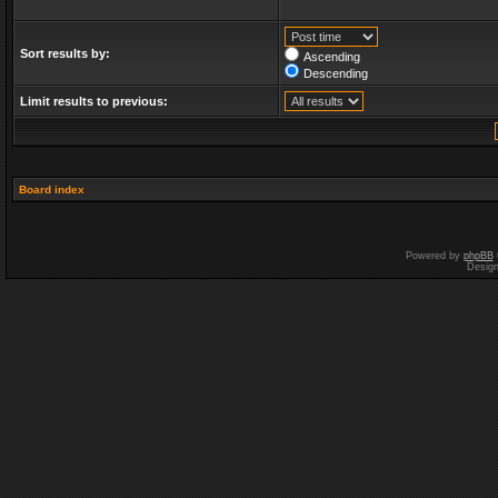
Sort results by:
Ascending
Descending
Limit results to previous:
Board index
Powered by
phpBB
Desig