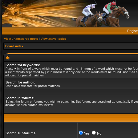
Regist
View unanswered posts
|
View active topics
Board index
Search for keywords:
Place
+
in front of a word which must be found and
-
in front of a word which must not be fou
a list of words separated by
|
into brackets if only one of the words must be found. Use * as a
wildcard for partial matches.
Search for author:
Use * as a wildcard for partial matches.
Search in forums:
Select the forum or forums you wish to search in. Subforums are searched automatically if yo
disable “search subforums“ below.
Search subforums:
Yes
No