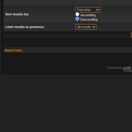
Sort results by:
Ascending
Descending
Limit results to previous:
Board index
Powered by
phpBB
Desig