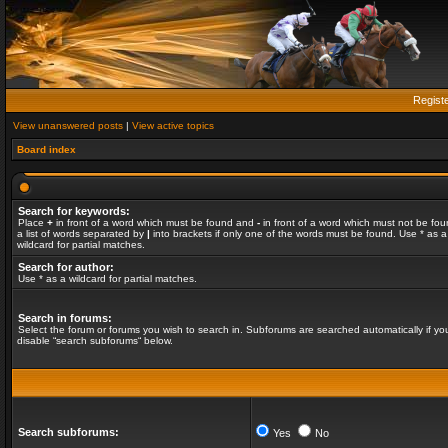
Regist
View unanswered posts
|
View active topics
Board index
Search for keywords:
Place
+
in front of a word which must be found and
-
in front of a word which must not be fou
a list of words separated by
|
into brackets if only one of the words must be found. Use * as a
wildcard for partial matches.
Search for author:
Use * as a wildcard for partial matches.
Search in forums:
Select the forum or forums you wish to search in. Subforums are searched automatically if yo
disable “search subforums“ below.
Search subforums:
Yes
No