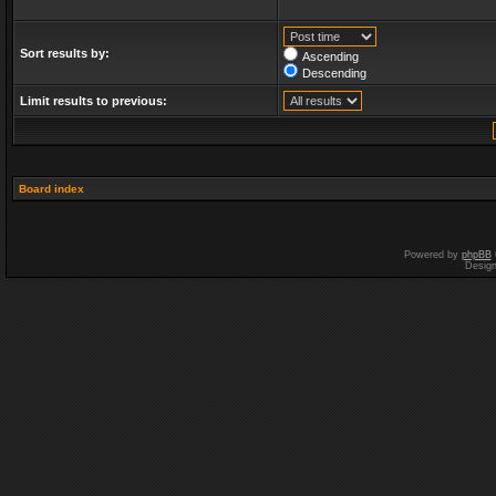
Sort results by:
Ascending
Descending
Limit results to previous:
Board index
Powered by
phpBB
Desig