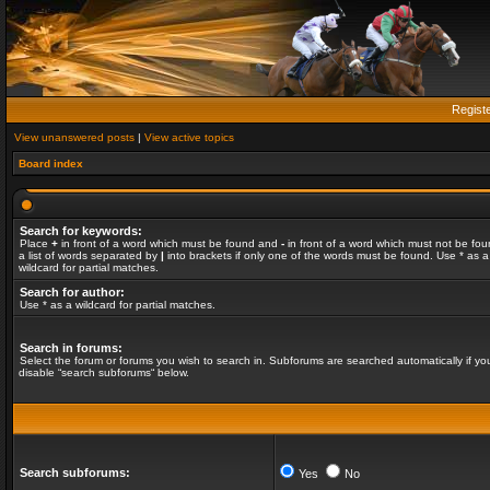
Regist
View unanswered posts
|
View active topics
Board index
Search for keywords:
Place
+
in front of a word which must be found and
-
in front of a word which must not be fou
a list of words separated by
|
into brackets if only one of the words must be found. Use * as a
wildcard for partial matches.
Search for author:
Use * as a wildcard for partial matches.
Search in forums:
Select the forum or forums you wish to search in. Subforums are searched automatically if yo
disable “search subforums“ below.
Search subforums:
Yes
No