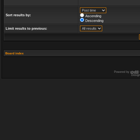
Sort results by:
Ascending
Descending
Limit results to previous:
Board index
Powered by
phpBB
Desig