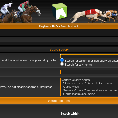
Register
•
FAQ
•
Search
•
Login
Search query
found. Put a list of words separated by
|
into
Search for all terms or use query as ente
Search for any terms
if you do not disable “search subforums“
Search options
Search within: