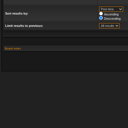
Sort results by:
Ascending
Descending
Limit results to previous:
Board index