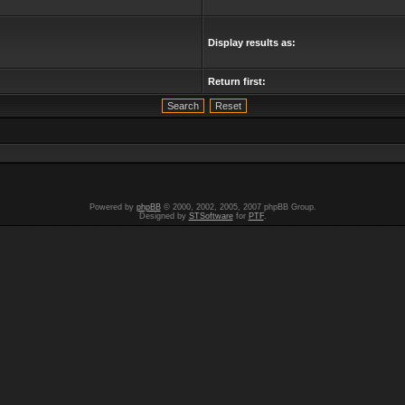
Display results as:
Return first:
Powered by
phpBB
© 2000, 2002, 2005, 2007 phpBB Group.
Designed by
STSoftware
for
PTF
.