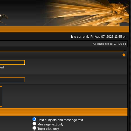
It is currently Fri Aug 07, 2026 11:55 pm
All times are UTC [
DST
]
red
Post subjects and message text
Message text only
Topic titles only