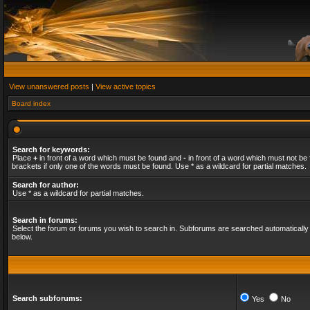
View unanswered posts
|
View active topics
Board index
Search for keywords:
Place
+
in front of a word which must be found and
-
in front of a word which must not be 
brackets if only one of the words must be found. Use * as a wildcard for partial matches.
Search for author:
Use * as a wildcard for partial matches.
Search in forums:
Select the forum or forums you wish to search in. Subforums are searched automatically 
below.
Search subforums:
Yes
No