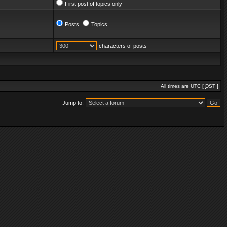
First post of topics only
Posts
Topics
characters of posts
All times are UTC [
DST
]
Jump to: