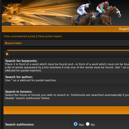
Regist
View unanswered posts
|
View active topics
Board index
Search for keywords:
Place
+
in front of a word which must be found and
-
in front of a word which must not be fou
a list of words separated by
|
into brackets if only one of the words must be found. Use * as a
wildcard for partial matches.
Search for author:
Use * as a wildcard for partial matches.
Search in forums:
Select the forum or forums you wish to search in. Subforums are searched automatically if yo
disable “search subforums“ below.
Search subforums:
Yes
No