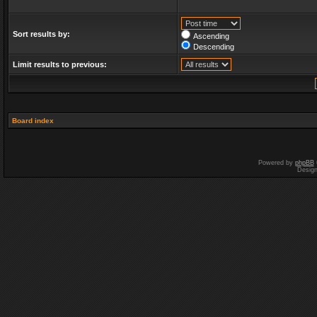
Sort results by:
Ascending
Descending
Limit results to previous:
Board index
Powered by
phpBB
Desig