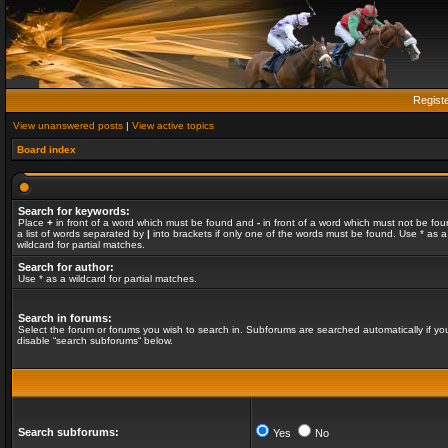
Regist
View unanswered posts
|
View active topics
Board index
Search for keywords:
Place
+
in front of a word which must be found and
-
in front of a word which must not be fou
a list of words separated by
|
into brackets if only one of the words must be found. Use * as a
wildcard for partial matches.
Search for author:
Use * as a wildcard for partial matches.
Search in forums:
Select the forum or forums you wish to search in. Subforums are searched automatically if yo
disable “search subforums“ below.
Search subforums:
Yes
No