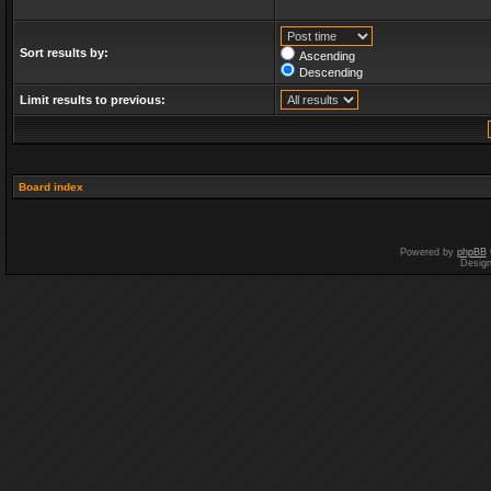
Sort results by:
Ascending
Descending
Limit results to previous:
Board index
Powered by
phpBB
Desig