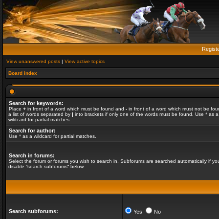
Regist
View unanswered posts
|
View active topics
Board index
Search for keywords:
Place
+
in front of a word which must be found and
-
in front of a word which must not be fou
a list of words separated by
|
into brackets if only one of the words must be found. Use * as a
wildcard for partial matches.
Search for author:
Use * as a wildcard for partial matches.
Search in forums:
Select the forum or forums you wish to search in. Subforums are searched automatically if yo
disable “search subforums“ below.
Search subforums:
Yes
No