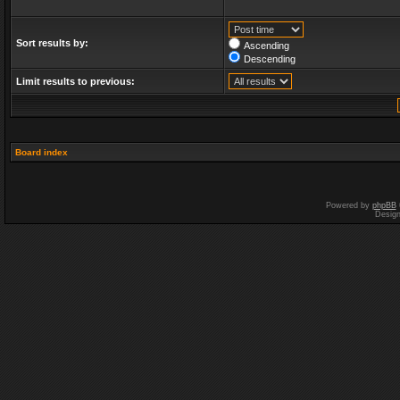
Sort results by:
Ascending
Descending
Limit results to previous:
Board index
Powered by
phpBB
Desig