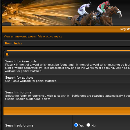
Regist
View unanswered posts
|
View active topics
Board index
Search for keywords:
Place
+
in front of a word which must be found and
-
in front of a word which must not be fou
a list of words separated by
|
into brackets if only one of the words must be found. Use * as a
wildcard for partial matches.
Search for author:
Use * as a wildcard for partial matches.
Search in forums:
Select the forum or forums you wish to search in. Subforums are searched automatically if yo
disable “search subforums“ below.
Search subforums:
Yes
No