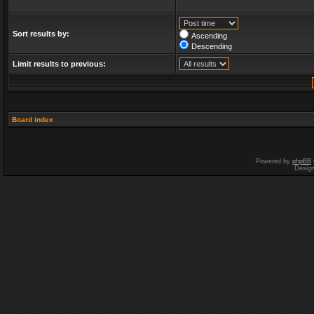
Sort results by:
Ascending
Descending
Limit results to previous:
Board index
Powered by
phpBB
Desig