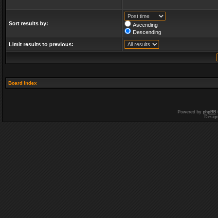
Sort results by:
Ascending
Descending
Limit results to previous:
Board index
Powered by
phpBB
Desig