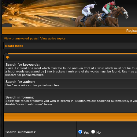
Regist
View unanswered posts
|
View active topics
Board index
Search for keywords:
Place
+
in front of a word which must be found and
-
in front of a word which must not be fou
a list of words separated by
|
into brackets if only one of the words must be found. Use * as a
wildcard for partial matches.
Search for author:
Use * as a wildcard for partial matches.
Search in forums:
Select the forum or forums you wish to search in. Subforums are searched automatically if yo
disable “search subforums“ below.
Search subforums:
Yes
No