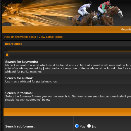
Regist
View unanswered posts
|
View active topics
Board index
Search for keywords:
Place
+
in front of a word which must be found and
-
in front of a word which must not be fou
a list of words separated by
|
into brackets if only one of the words must be found. Use * as a
wildcard for partial matches.
Search for author:
Use * as a wildcard for partial matches.
Search in forums:
Select the forum or forums you wish to search in. Subforums are searched automatically if yo
disable “search subforums“ below.
Search subforums:
Yes
No