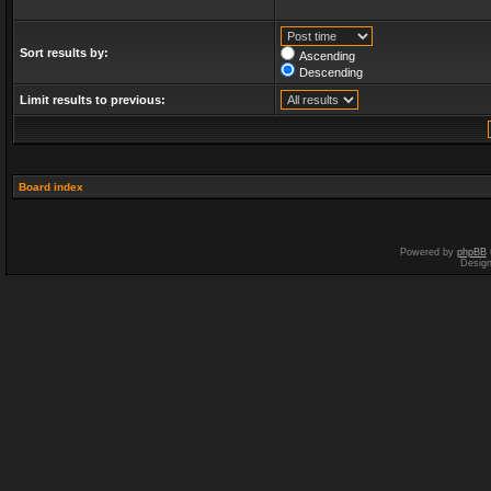
Sort results by:
Ascending
Descending
Limit results to previous:
Board index
Powered by
phpBB
Desig