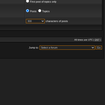
First post of topics only
Posts
Topics
characters of posts
All times are UTC [
DST
]
Jump to: