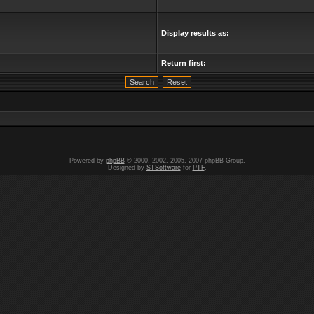
Display results as:
Return first:
Powered by
phpBB
© 2000, 2002, 2005, 2007 phpBB Group.
Designed by
STSoftware
for
PTF
.