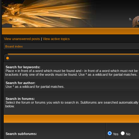
View unanswered posts
|
View active topics
Board index
Search for keywords:
Place
+
in front of a word which must be found and
-
in front of a word which must not be 
brackets if only one of the words must be found. Use * as a wildcard for partial matches.
Search for author:
Use * as a wildcard for partial matches.
Search in forums:
Select the forum or forums you wish to search in. Subforums are searched automatically 
below.
Search subforums:
Yes
No