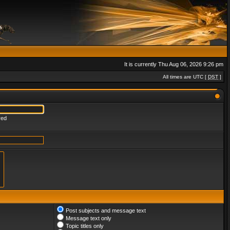
It is currently Thu Aug 06, 2026 9:26 pm
All times are UTC [
DST
]
red
Post subjects and message text
Message text only
Topic titles only