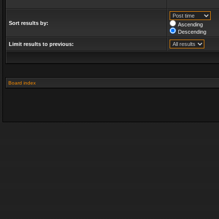
Sort results by:
Ascending
Descending
Limit results to previous:
Board index