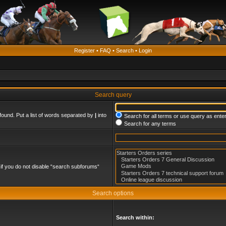
Register
•
FAQ
•
Search
•
Login
Search query
found. Put a list of words separated by
|
into
Search for all terms or use query as ente
Search for any terms
if you do not disable “search subforums“
Search options
Search within: