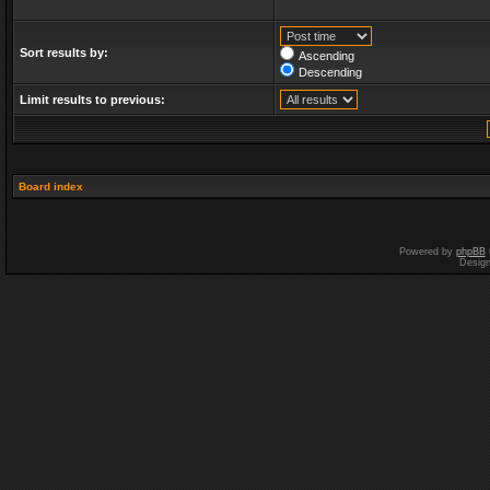
Sort results by:
Ascending
Descending
Limit results to previous:
Board index
Powered by
phpBB
Desig