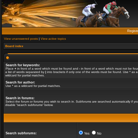
Regist
View unanswered posts
|
View active topics
Board index
Search for keywords:
Place
+
in front of a word which must be found and
-
in front of a word which must not be fou
a list of words separated by
|
into brackets if only one of the words must be found. Use * as a
wildcard for partial matches.
Search for author:
Use * as a wildcard for partial matches.
Search in forums:
Select the forum or forums you wish to search in. Subforums are searched automatically if yo
disable “search subforums“ below.
Search subforums:
Yes
No