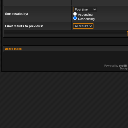
Sort results by:
Ascending
Descending
Limit results to previous:
Board index
Powered by
phpBB
Desig