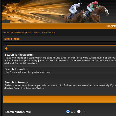
Regist
View unanswered posts
|
View active topics
Board index
Search for keywords:
Place
+
in front of a word which must be found and
-
in front of a word which must not be fou
a list of words separated by
|
into brackets if only one of the words must be found. Use * as a
wildcard for partial matches.
Search for author:
Use * as a wildcard for partial matches.
Search in forums:
Select the forum or forums you wish to search in. Subforums are searched automatically if yo
disable “search subforums“ below.
Search subforums:
Yes
No