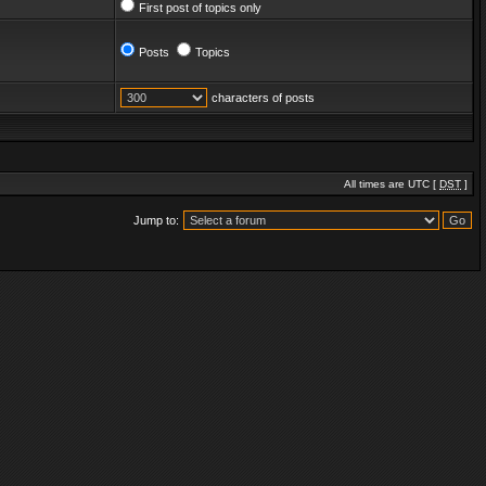
First post of topics only
Posts
Topics
characters of posts
All times are UTC [
DST
]
Jump to: