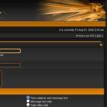
It is currently Fri Aug 07, 2026 3:42 am
All times are UTC [
DST
]
red
Post subjects and message text
Message text only
Topic titles only