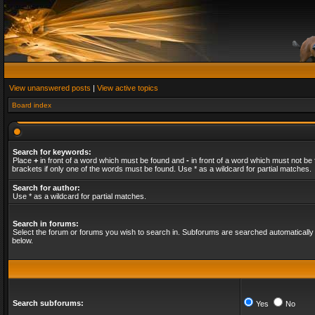
View unanswered posts
|
View active topics
Board index
Search for keywords:
Place
+
in front of a word which must be found and
-
in front of a word which must not be 
brackets if only one of the words must be found. Use * as a wildcard for partial matches.
Search for author:
Use * as a wildcard for partial matches.
Search in forums:
Select the forum or forums you wish to search in. Subforums are searched automatically 
below.
Search subforums:
Yes
No