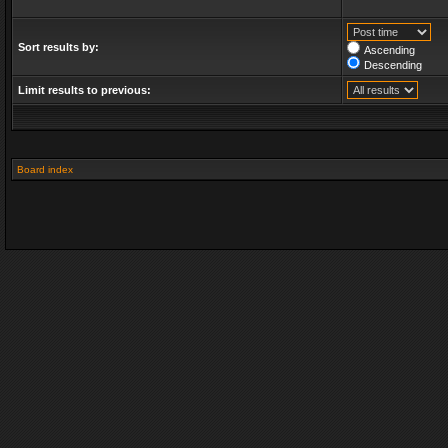
Sort results by:
Ascending
Descending
Limit results to previous:
Board index