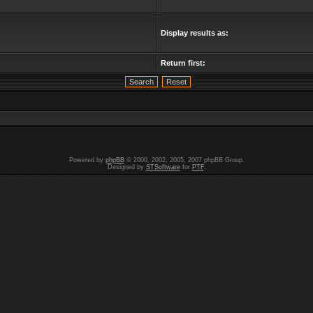
Display results as:
Return first:
Powered by
phpBB
© 2000, 2002, 2005, 2007 phpBB Group.
Designed by
STSoftware
for
PTF
.