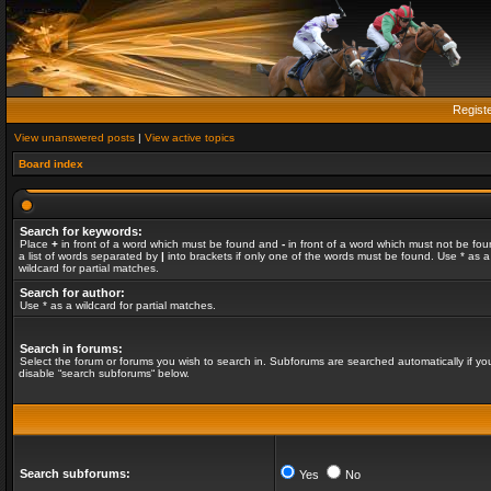
Regist
View unanswered posts
|
View active topics
Board index
Search for keywords:
Place
+
in front of a word which must be found and
-
in front of a word which must not be fou
a list of words separated by
|
into brackets if only one of the words must be found. Use * as a
wildcard for partial matches.
Search for author:
Use * as a wildcard for partial matches.
Search in forums:
Select the forum or forums you wish to search in. Subforums are searched automatically if yo
disable “search subforums“ below.
Search subforums:
Yes
No