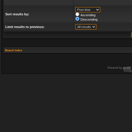
Sort results by:
Ascending
Descending
Limit results to previous:
Board index
Powered by
phpBB
Desig