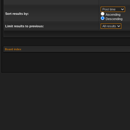
Sort results by:
Ascending
Descending
Limit results to previous:
Board index