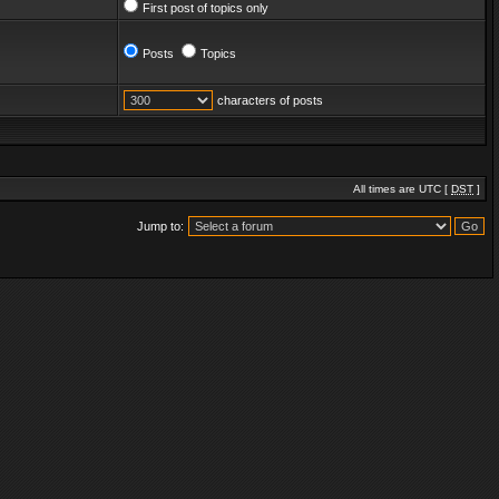
First post of topics only
Posts
Topics
characters of posts
All times are UTC [
DST
]
Jump to: