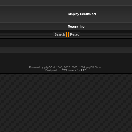
Display results as:
Return first:
Powered by
phpBB
© 2000, 2002, 2005, 2007 phpBB Group.
Designed by
STSoftware
for
PTF
.