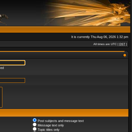
It is currently Thu Aug 06, 2026 1:32 pm
All times are UTC [
DST
]
red
Post subjects and message text
Message text only
Topic titles only