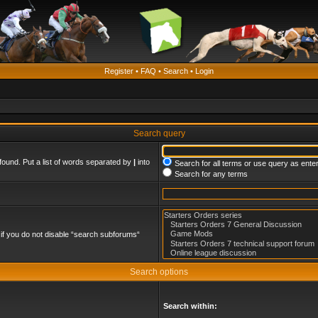
Register
•
FAQ
•
Search
•
Login
Search query
found. Put a list of words separated by
|
into
Search for all terms or use query as ente
Search for any terms
if you do not disable “search subforums“
Search options
Search within: