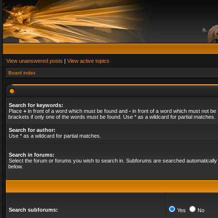
View unanswered posts
|
View active topics
Board index
Search for keywords:
Place
+
in front of a word which must be found and
-
in front of a word which must not be 
brackets if only one of the words must be found. Use * as a wildcard for partial matches.
Search for author:
Use * as a wildcard for partial matches.
Search in forums:
Select the forum or forums you wish to search in. Subforums are searched automatically 
below.
Search subforums:
Yes
No