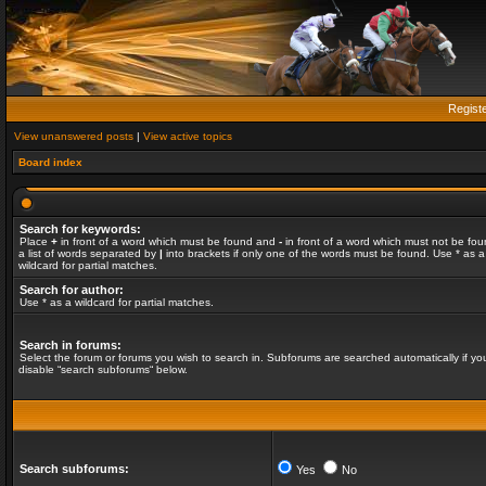
Regist
View unanswered posts
|
View active topics
Board index
Search for keywords:
Place
+
in front of a word which must be found and
-
in front of a word which must not be fou
a list of words separated by
|
into brackets if only one of the words must be found. Use * as a
wildcard for partial matches.
Search for author:
Use * as a wildcard for partial matches.
Search in forums:
Select the forum or forums you wish to search in. Subforums are searched automatically if yo
disable “search subforums“ below.
Search subforums:
Yes
No