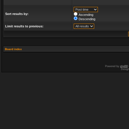
Sort results by:
Ascending
Descending
Limit results to previous:
Board index
Powered by
phpBB
Desig