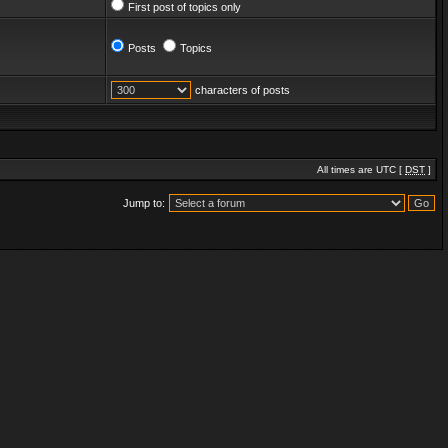
First post of topics only
Posts
Topics
characters of posts
All times are UTC [
DST
]
Jump to: