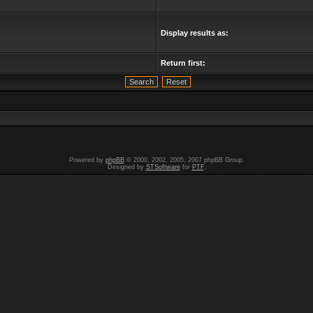
Display results as:
Return first:
Powered by
phpBB
© 2000, 2002, 2005, 2007 phpBB Group.
Designed by
STSoftware
for
PTF
.