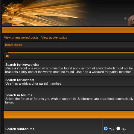
View unanswered posts
|
View active topics
Board index
Search for keywords:
Place
+
in front of a word which must be found and
-
in front of a word which must not be 
brackets if only one of the words must be found. Use * as a wildcard for partial matches.
Search for author:
Use * as a wildcard for partial matches.
Search in forums:
Select the forum or forums you wish to search in. Subforums are searched automatically 
below.
Search subforums:
Yes
No