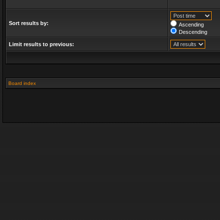
Sort results by:
Ascending
Descending
Limit results to previous:
Board index