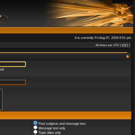
It is currently Fri Aug 07, 2026 8:51 pm
All times are UTC [
DST
]
red
Post subjects and message text
Message text only
Topic titles only