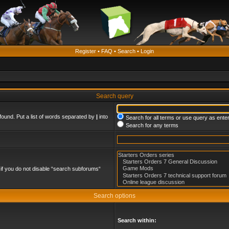
Register
•
FAQ
•
Search
•
Login
Search query
found. Put a list of words separated by
|
into
Search for all terms or use query as ente
Search for any terms
if you do not disable “search subforums“
Search options
Search within: