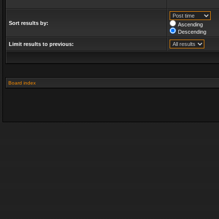
Sort results by:
Ascending
Descending
Limit results to previous:
Board index