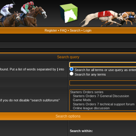
Register
•
FAQ
•
Search
•
Login
Search query
found. Put a list of words separated by
|
into
Search for all terms or use query as ente
Search for any terms
if you do not disable “search subforums“
Search options
Search within: