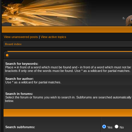
View unanswered posts
|
View active topics
Board index
Search for keywords:
Place
+
in front of a word which must be found and
-
in front of a word which must not be 
brackets if only one of the words must be found. Use * as a wildcard for partial matches.
Search for author:
Use * as a wildcard for partial matches.
Search in forums:
Select the forum or forums you wish to search in. Subforums are searched automatically 
below.
Search subforums:
Yes
No