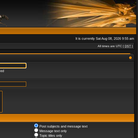
It is currently Sat Aug 08, 2026 9:55 am
All times are UTC [
DST
]
red
Post subjects and message text
Message text only
Topic titles only