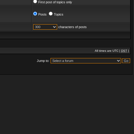
First post of topics only
Posts
Topics
characters of posts
All times are UTC [
DST
]
Jump to: