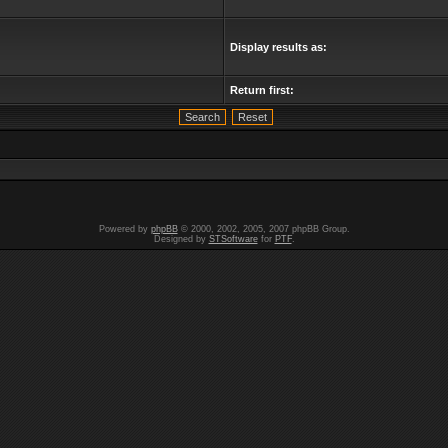
Display results as:
Return first:
Powered by
phpBB
© 2000, 2002, 2005, 2007 phpBB Group.
Designed by
STSoftware
for
PTF
.