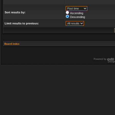
Sort results by:
Ascending
Descending
Limit results to previous:
Board index
Powered by
phpBB
Desig