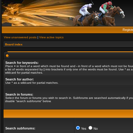
Regist
View unanswered posts
|
View active topics
Board index
Search for keywords:
Place
+
in front of a word which must be found and
-
in front of a word which must not be fou
a list of words separated by
|
into brackets if only one of the words must be found. Use * as a
wildcard for partial matches.
Search for author:
Use * as a wildcard for partial matches.
Search in forums:
Select the forum or forums you wish to search in. Subforums are searched automatically if yo
disable “search subforums“ below.
Search subforums:
Yes
No