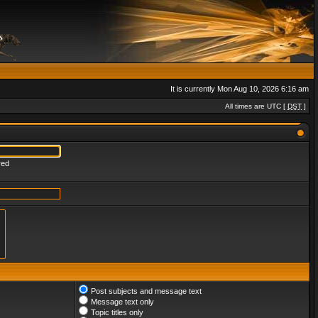
It is currently Mon Aug 10, 2026 6:16 am
All times are UTC [
DST
]
red
Post subjects and message text
Message text only
Topic titles only