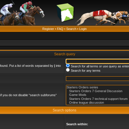
Register
•
FAQ
•
Search
•
Login
Search query
found. Put a list of words separated by
|
into
Search for all terms or use query as ente
Search for any terms
if you do not disable “search subforums“
Search options
Search within: