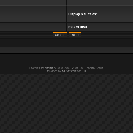
Display results as:
Return first:
Powered by
phpBB
© 2000, 2002, 2005, 2007 phpBB Group.
Designed by
STSoftware
for
PTF
.