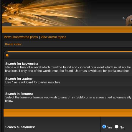
View unanswered posts
|
View active topics
Board index
Search for keywords:
Place
+
in front of a word which must be found and
-
in front of a word which must not be 
brackets if only one of the words must be found. Use * as a wildcard for partial matches.
Search for author:
Use * as a wildcard for partial matches.
Search in forums:
Select the forum or forums you wish to search in. Subforums are searched automatically 
below.
Search subforums:
Yes
No