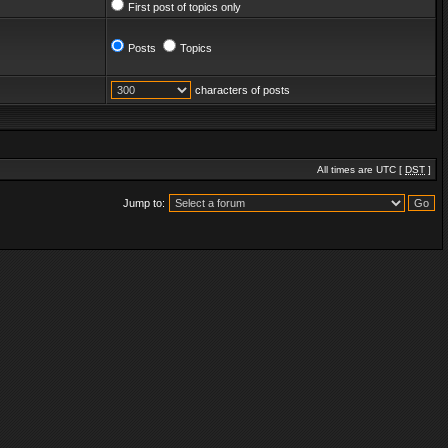
First post of topics only
Posts
Topics
characters of posts
All times are UTC [
DST
]
Jump to: