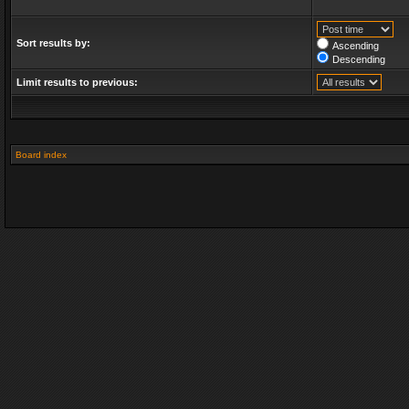
Sort results by:
Ascending
Descending
Limit results to previous:
Board index