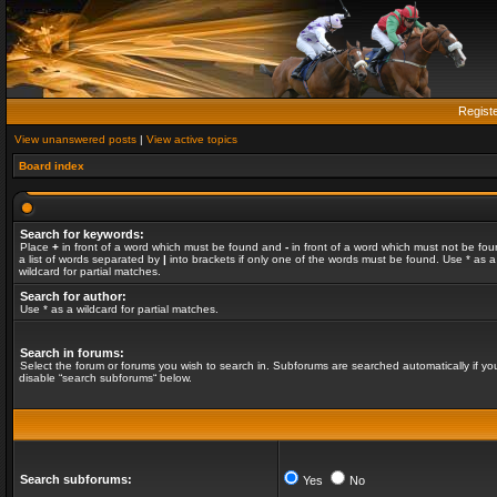
Regist
View unanswered posts
|
View active topics
Board index
Search for keywords:
Place
+
in front of a word which must be found and
-
in front of a word which must not be fou
a list of words separated by
|
into brackets if only one of the words must be found. Use * as a
wildcard for partial matches.
Search for author:
Use * as a wildcard for partial matches.
Search in forums:
Select the forum or forums you wish to search in. Subforums are searched automatically if yo
disable “search subforums“ below.
Search subforums:
Yes
No