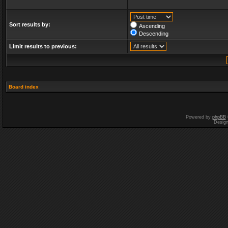
Sort results by:
Ascending
Descending
Limit results to previous:
Board index
Powered by
phpBB
Desig