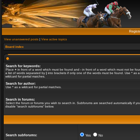
Regist
View unanswered posts
|
View active topics
Board index
Search for keywords:
Place
+
in front of a word which must be found and
-
in front of a word which must not be fou
a list of words separated by
|
into brackets if only one of the words must be found. Use * as a
wildcard for partial matches.
Search for author:
Use * as a wildcard for partial matches.
Search in forums:
Select the forum or forums you wish to search in. Subforums are searched automatically if yo
disable “search subforums“ below.
Search subforums:
Yes
No