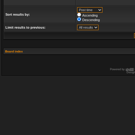
Sort results by:
Ascending
Descending
Limit results to previous:
Board index
Powered by
phpBB
Desig