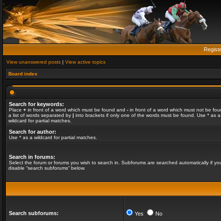
Regist
View unanswered posts
|
View active topics
Board index
Search for keywords:
Place
+
in front of a word which must be found and
-
in front of a word which must not be fou
a list of words separated by
|
into brackets if only one of the words must be found. Use * as a
wildcard for partial matches.
Search for author:
Use * as a wildcard for partial matches.
Search in forums:
Select the forum or forums you wish to search in. Subforums are searched automatically if yo
disable “search subforums“ below.
Search subforums:
Yes
No