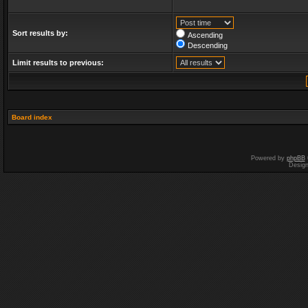
Sort results by:
Ascending
Descending
Limit results to previous:
Board index
Powered by
phpBB
Desig