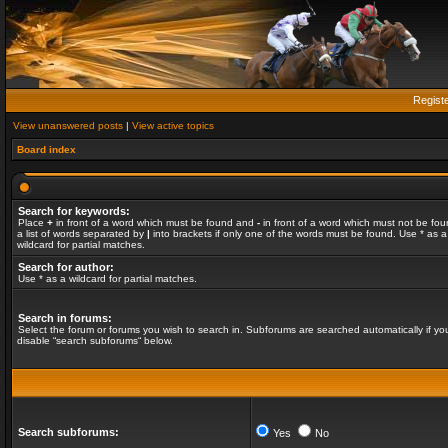
Regist
View unanswered posts
|
View active topics
Board index
Search for keywords:
Place
+
in front of a word which must be found and
-
in front of a word which must not be fou
a list of words separated by
|
into brackets if only one of the words must be found. Use * as a
wildcard for partial matches.
Search for author:
Use * as a wildcard for partial matches.
Search in forums:
Select the forum or forums you wish to search in. Subforums are searched automatically if yo
disable “search subforums“ below.
Search subforums:
Yes
No