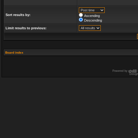
Sort results by:
Ascending
Descending
Limit results to previous:
Board index
Powered by
phpBB
Desig