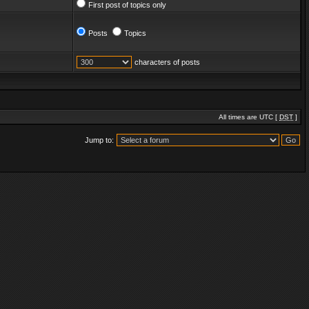
First post of topics only
Posts
Topics
characters of posts
All times are UTC [
DST
]
Jump to: