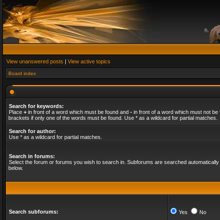
View unanswered posts
|
View active topics
Board index
Search for keywords:
Place
+
in front of a word which must be found and
-
in front of a word which must not be 
brackets if only one of the words must be found. Use * as a wildcard for partial matches.
Search for author:
Use * as a wildcard for partial matches.
Search in forums:
Select the forum or forums you wish to search in. Subforums are searched automatically 
below.
Search subforums:
Yes
No