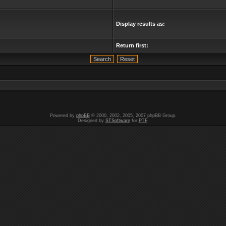
Display results as:
Return first:
Powered by
phpBB
© 2000, 2002, 2005, 2007 phpBB Group.
Designed by
STSoftware
for
PTF
.