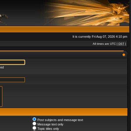
It is currently Fri Aug 07, 2026 4:10 pm
All times are UTC [
DST
]
red
Post subjects and message text
Message text only
Topic titles only