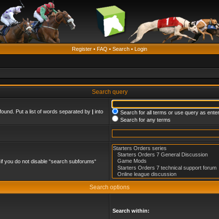
Register
•
FAQ
•
Search
•
Login
Search query
found. Put a list of words separated by
|
into
Search for all terms or use query as ente
Search for any terms
if you do not disable “search subforums“
Search options
Search within: