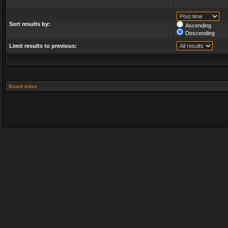
Sort results by:
Ascending
Descending
Limit results to previous:
Board index