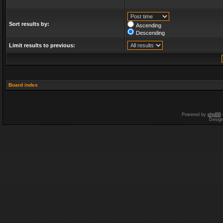
Sort results by:
Ascending
Descending
Limit results to previous:
Board index
Powered by
phpBB
Desig