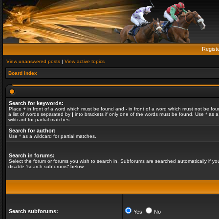
Regist
View unanswered posts
|
View active topics
Board index
Search for keywords:
Place
+
in front of a word which must be found and
-
in front of a word which must not be fou
a list of words separated by
|
into brackets if only one of the words must be found. Use * as a
wildcard for partial matches.
Search for author:
Use * as a wildcard for partial matches.
Search in forums:
Select the forum or forums you wish to search in. Subforums are searched automatically if yo
disable “search subforums“ below.
Search subforums:
Yes
No