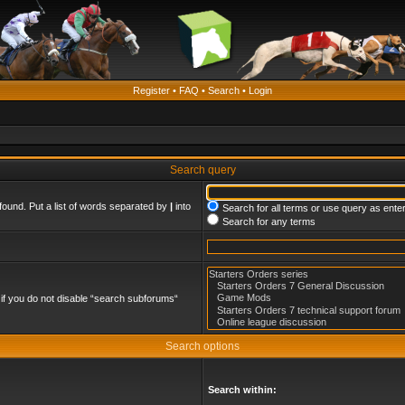
Register
•
FAQ
•
Search
•
Login
Search query
found. Put a list of words separated by
|
into
Search for all terms or use query as ente
Search for any terms
if you do not disable “search subforums“
Search options
Search within: