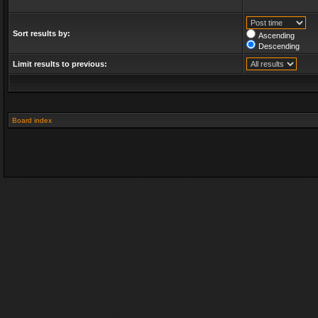
Sort results by:
Ascending
Descending
Limit results to previous:
Board index