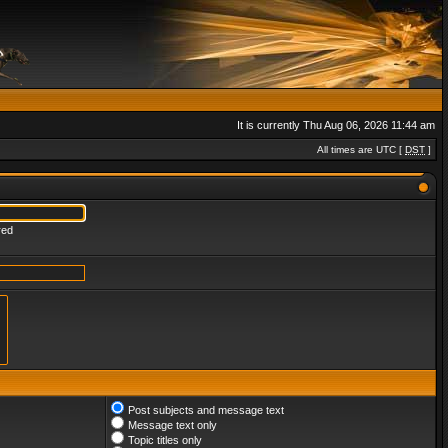
It is currently Thu Aug 06, 2026 11:44 am
All times are UTC [
DST
]
red
Post subjects and message text
Message text only
Topic titles only