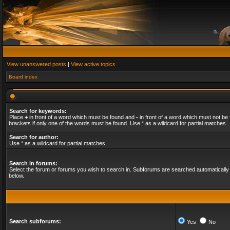
View unanswered posts
|
View active topics
Board index
Search for keywords:
Place
+
in front of a word which must be found and
-
in front of a word which must not be 
brackets if only one of the words must be found. Use * as a wildcard for partial matches.
Search for author:
Use * as a wildcard for partial matches.
Search in forums:
Select the forum or forums you wish to search in. Subforums are searched automatically 
below.
Search subforums:
Yes
No