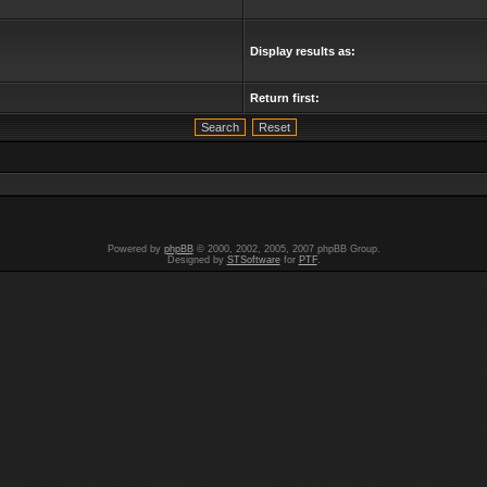
Display results as:
Return first:
Powered by
phpBB
© 2000, 2002, 2005, 2007 phpBB Group.
Designed by
STSoftware
for
PTF
.