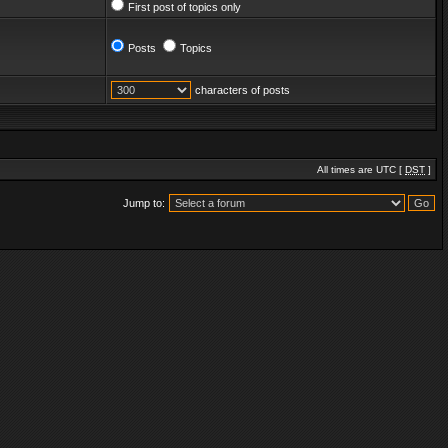
First post of topics only
Posts
Topics
characters of posts
All times are UTC [
DST
]
Jump to: