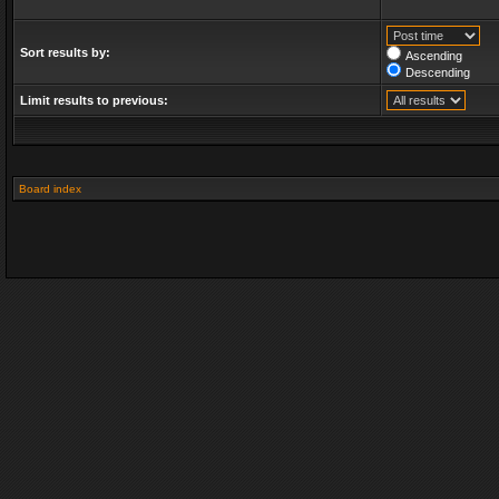
Sort results by:
Ascending
Descending
Limit results to previous:
Board index