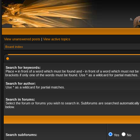
View unanswered posts
|
View active topics
Board index
Search for keywords:
Place
+
in front of a word which must be found and
-
in front of a word which must not be 
brackets if only one of the words must be found. Use * as a wildcard for partial matches.
Search for author:
Use * as a wildcard for partial matches.
Search in forums:
Select the forum or forums you wish to search in. Subforums are searched automatically 
below.
Search subforums:
Yes
No