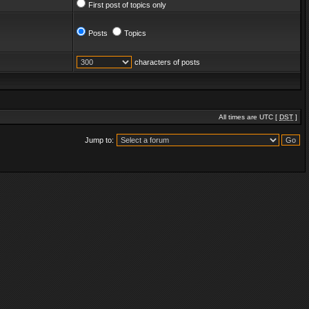
First post of topics only
Posts
Topics
characters of posts
All times are UTC [
DST
]
Jump to: