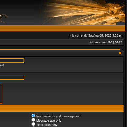
It is currently Sat Aug 08, 2026 3:25 pm
All times are UTC [
DST
]
red
Post subjects and message text
Message text only
Topic titles only