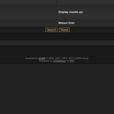
Display results as:
Return first:
Powered by
phpBB
© 2000, 2002, 2005, 2007 phpBB Group.
Designed by
STSoftware
for
PTF
.