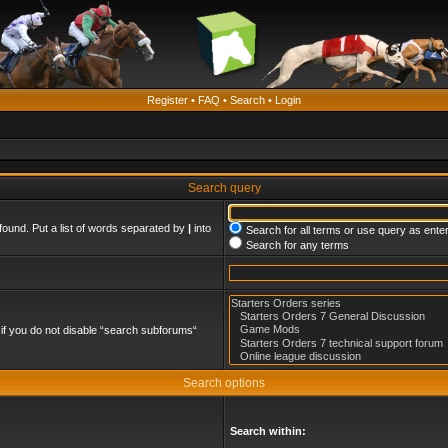
Register
•
FAQ
•
Search
•
Login
Search query
found. Put a list of words separated by
|
into
Search for all terms or use query as ente
Search for any terms
if you do not disable “search subforums“
Search options
Search within: