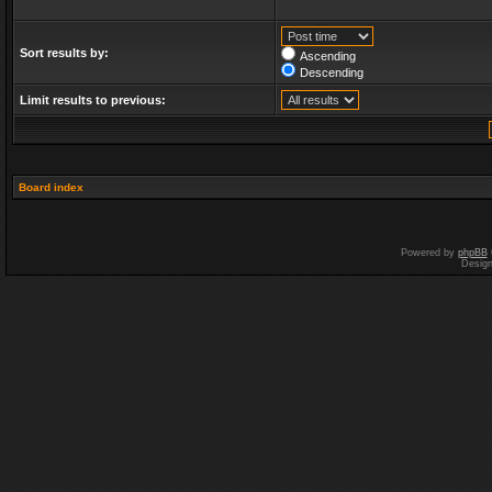
Sort results by:
Ascending
Descending
Limit results to previous:
Board index
Powered by
phpBB
Desig