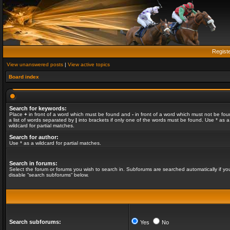
Regist
View unanswered posts
|
View active topics
Board index
Search for keywords:
Place
+
in front of a word which must be found and
-
in front of a word which must not be fou
a list of words separated by
|
into brackets if only one of the words must be found. Use * as a
wildcard for partial matches.
Search for author:
Use * as a wildcard for partial matches.
Search in forums:
Select the forum or forums you wish to search in. Subforums are searched automatically if yo
disable “search subforums“ below.
Search subforums:
Yes
No