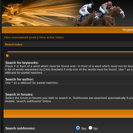
Regist
View unanswered posts
|
View active topics
Board index
Search for keywords:
Place
+
in front of a word which must be found and
-
in front of a word which must not be fou
a list of words separated by
|
into brackets if only one of the words must be found. Use * as a
wildcard for partial matches.
Search for author:
Use * as a wildcard for partial matches.
Search in forums:
Select the forum or forums you wish to search in. Subforums are searched automatically if yo
disable “search subforums“ below.
Search subforums:
Yes
No