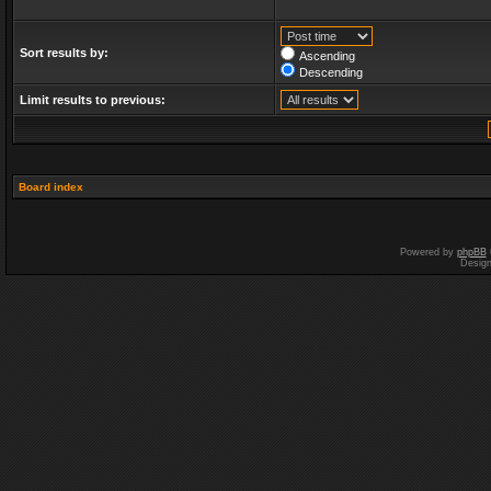
Sort results by:
Ascending
Descending
Limit results to previous:
Board index
Powered by
phpBB
Desig