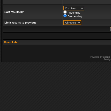
Sort results by:
Ascending
Descending
Limit results to previous:
Board index
Powered by
phpBB
Desig