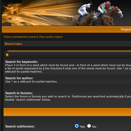
Regist
View unanswered posts
|
View active topics
Board index
Search for keywords:
Place
+
in front of a word which must be found and
-
in front of a word which must not be fou
a list of words separated by
|
into brackets if only one of the words must be found. Use * as a
wildcard for partial matches.
Search for author:
Use * as a wildcard for partial matches.
Search in forums:
Select the forum or forums you wish to search in. Subforums are searched automatically if yo
disable “search subforums“ below.
Search subforums:
Yes
No