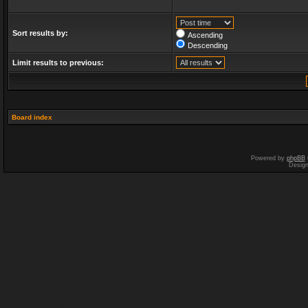
Sort results by:
Ascending
Descending
Limit results to previous:
Board index
Powered by
phpBB
Desig