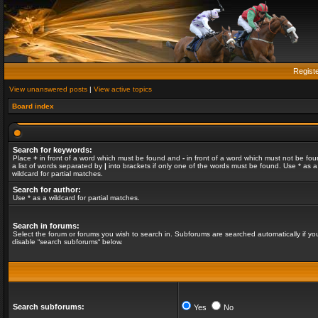
Regist
View unanswered posts
|
View active topics
Board index
Search for keywords:
Place
+
in front of a word which must be found and
-
in front of a word which must not be fou
a list of words separated by
|
into brackets if only one of the words must be found. Use * as a
wildcard for partial matches.
Search for author:
Use * as a wildcard for partial matches.
Search in forums:
Select the forum or forums you wish to search in. Subforums are searched automatically if yo
disable “search subforums“ below.
Search subforums:
Yes
No