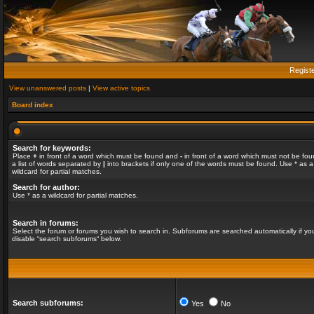
Regist
View unanswered posts
|
View active topics
Board index
Search for keywords:
Place
+
in front of a word which must be found and
-
in front of a word which must not be fou
a list of words separated by
|
into brackets if only one of the words must be found. Use * as a
wildcard for partial matches.
Search for author:
Use * as a wildcard for partial matches.
Search in forums:
Select the forum or forums you wish to search in. Subforums are searched automatically if yo
disable “search subforums“ below.
Search subforums:
Yes
No