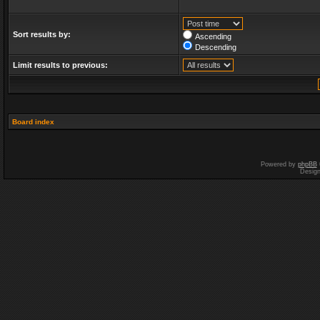
Sort results by:
Ascending
Descending
Limit results to previous:
Board index
Powered by
phpBB
Desig