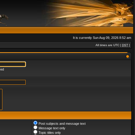
It is currently Sun Aug 09, 2026 8:52 am
All times are UTC [
DST
]
red
Post subjects and message text
Message text only
Topic titles only