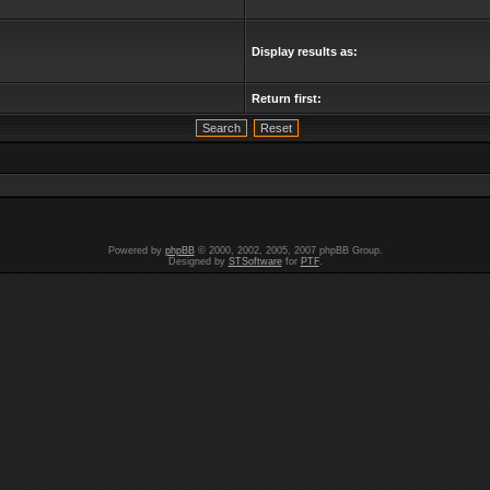
Display results as:
Return first:
Powered by
phpBB
© 2000, 2002, 2005, 2007 phpBB Group.
Designed by
STSoftware
for
PTF
.