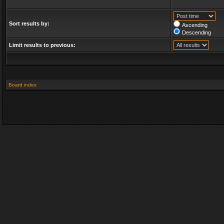
Sort results by:
Ascending
Descending
Limit results to previous:
Board index