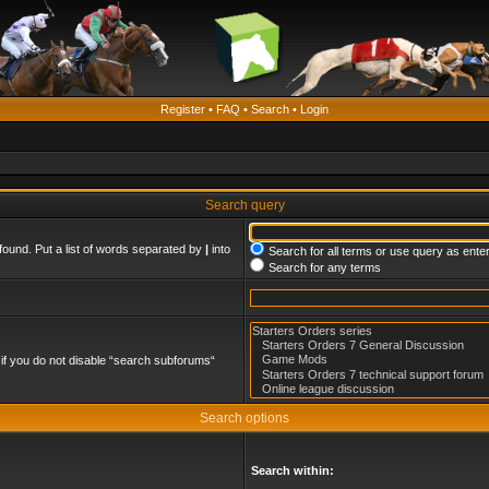
Register
•
FAQ
•
Search
•
Login
Search query
found. Put a list of words separated by
|
into
Search for all terms or use query as ente
Search for any terms
if you do not disable “search subforums“
Search options
Search within: