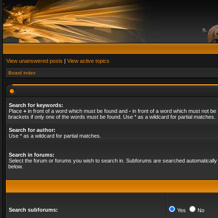
View unanswered posts
|
View active topics
Board index
Search for keywords:
Place
+
in front of a word which must be found and
-
in front of a word which must not be 
brackets if only one of the words must be found. Use * as a wildcard for partial matches.
Search for author:
Use * as a wildcard for partial matches.
Search in forums:
Select the forum or forums you wish to search in. Subforums are searched automatically 
below.
Search subforums:
Yes
No