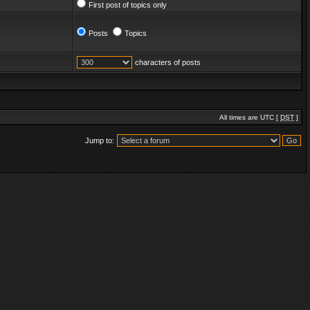
First post of topics only
Posts
Topics
characters of posts
All times are UTC [
DST
]
Jump to: