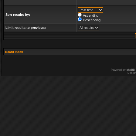
Sort results by:
Ascending
Descending
Limit results to previous:
Board index
Powered by
phpBB
Desig