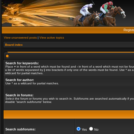
Regist
View unanswered posts
|
View active topics
Board index
Search for keywords:
Place
+
in front of a word which must be found and
-
in front of a word which must not be fou
a list of words separated by
|
into brackets if only one of the words must be found. Use * as a
wildcard for partial matches.
Search for author:
Use * as a wildcard for partial matches.
Search in forums:
Select the forum or forums you wish to search in. Subforums are searched automatically if yo
disable “search subforums“ below.
Search subforums:
Yes
No