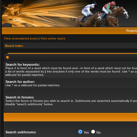
Regist
View unanswered posts
|
View active topics
Board index
Search for keywords:
Place
+
in front of a word which must be found and
-
in front of a word which must not be fou
a list of words separated by
|
into brackets if only one of the words must be found. Use * as a
wildcard for partial matches.
Search for author:
Use * as a wildcard for partial matches.
Search in forums:
Select the forum or forums you wish to search in. Subforums are searched automatically if yo
disable “search subforums“ below.
Search subforums:
Yes
No