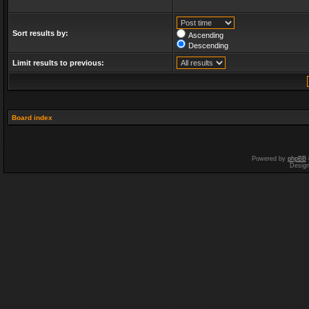
Sort results by:
Ascending
Descending
Limit results to previous:
Board index
Powered by
phpBB
Desig