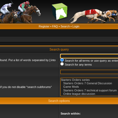
Register
•
FAQ
•
Search
•
Login
Search query
found. Put a list of words separated by
|
into
Search for all terms or use query as ente
Search for any terms
if you do not disable “search subforums“
Search options
Search within: