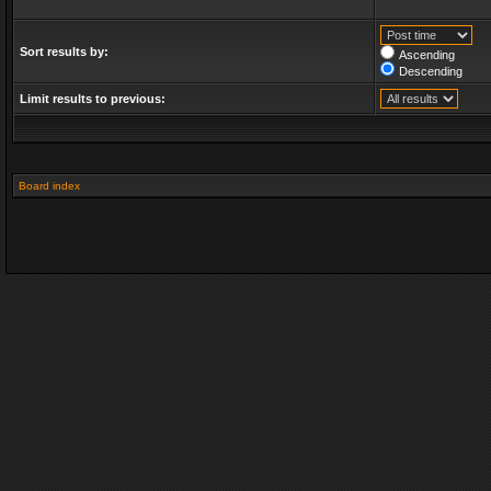
Sort results by:
Ascending
Descending
Limit results to previous:
Board index