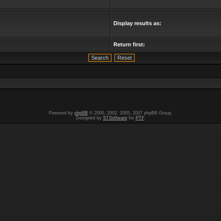
Display results as:
Return first:
Powered by
phpBB
© 2000, 2002, 2005, 2007 phpBB Group.
Designed by
STSoftware
for
PTF
.