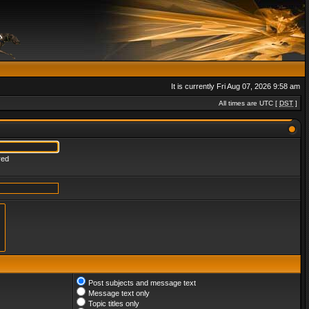
It is currently Fri Aug 07, 2026 9:58 am
All times are UTC [
DST
]
red
Post subjects and message text
Message text only
Topic titles only