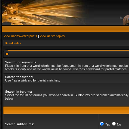
View unanswered posts
|
View active topics
Board index
Search for keywords:
Place
+
in front of a word which must be found and
-
in front of a word which must not be 
brackets if only one of the words must be found. Use * as a wildcard for partial matches.
Search for author:
Use * as a wildcard for partial matches.
Search in forums:
Select the forum or forums you wish to search in. Subforums are searched automatically 
below.
Search subforums:
Yes
No