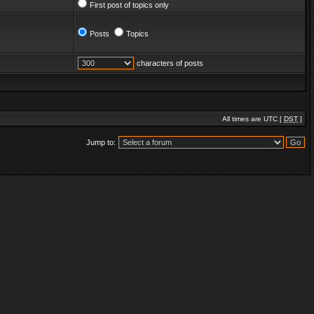
First post of topics only
Posts
Topics
characters of posts
All times are UTC [
DST
]
Jump to: