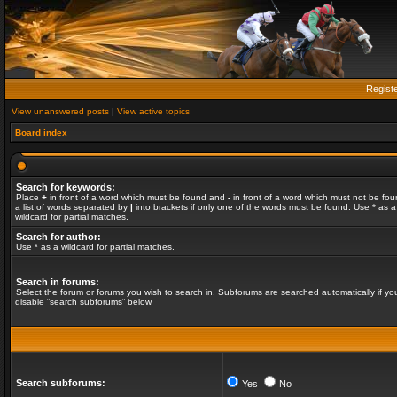
Regist
View unanswered posts
|
View active topics
Board index
Search for keywords:
Place
+
in front of a word which must be found and
-
in front of a word which must not be fou
a list of words separated by
|
into brackets if only one of the words must be found. Use * as a
wildcard for partial matches.
Search for author:
Use * as a wildcard for partial matches.
Search in forums:
Select the forum or forums you wish to search in. Subforums are searched automatically if yo
disable “search subforums“ below.
Search subforums:
Yes
No