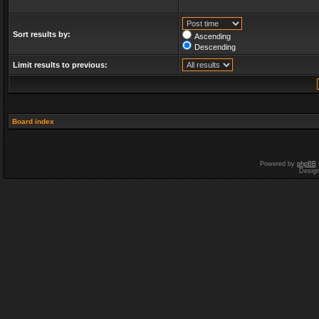
Sort results by:
Ascending
Descending
Limit results to previous:
Board index
Powered by
phpBB
Desig