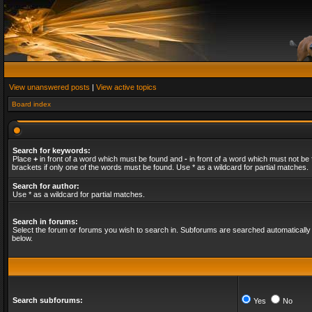
View unanswered posts
|
View active topics
Board index
Search for keywords:
Place
+
in front of a word which must be found and
-
in front of a word which must not be 
brackets if only one of the words must be found. Use * as a wildcard for partial matches.
Search for author:
Use * as a wildcard for partial matches.
Search in forums:
Select the forum or forums you wish to search in. Subforums are searched automatically 
below.
Search subforums:
Yes
No