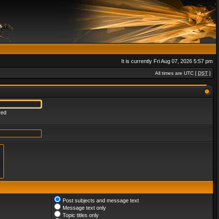
It is currently Fri Aug 07, 2026 5:57 pm
All times are UTC [
DST
]
red
Post subjects and message text
Message text only
Topic titles only