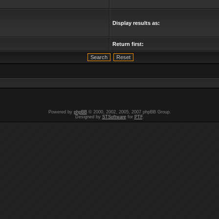
Display results as:
Return first:
Powered by
phpBB
© 2000, 2002, 2005, 2007 phpBB Group.
Designed by
STSoftware
for
PTF
.