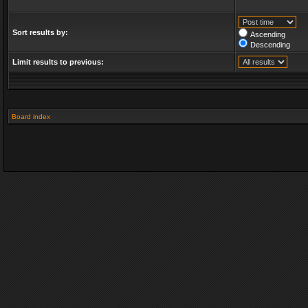
Sort results by:
Ascending
Descending
Limit results to previous:
Board index