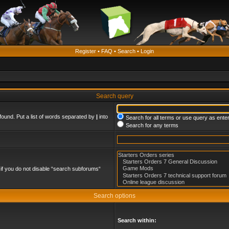
Register
•
FAQ
•
Search
•
Login
Search query
found. Put a list of words separated by
|
into
Search for all terms or use query as ente
Search for any terms
if you do not disable “search subforums“
Search options
Search within: