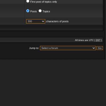
First post of topics only
Posts
Topics
characters of posts
All times are UTC [
DST
]
Jump to: