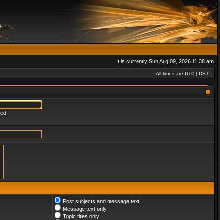
It is currently Sun Aug 09, 2026 11:38 am
All times are UTC [
DST
]
red
Post subjects and message text
Message text only
Topic titles only