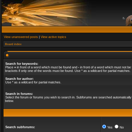
View unanswered posts
|
View active topics
Board index
Search for keywords:
Place
+
in front of a word which must be found and
-
in front of a word which must not be 
brackets if only one of the words must be found. Use * as a wildcard for partial matches.
Search for author:
Use * as a wildcard for partial matches.
Search in forums:
Select the forum or forums you wish to search in. Subforums are searched automatically 
below.
Search subforums:
Yes
No