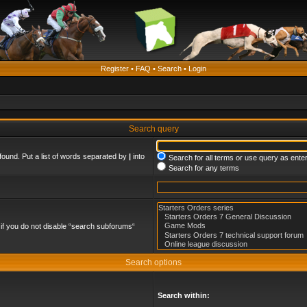
Register
•
FAQ
•
Search
•
Login
Search query
found. Put a list of words separated by
|
into
Search for all terms or use query as ente
Search for any terms
if you do not disable “search subforums“
Search options
Search within: