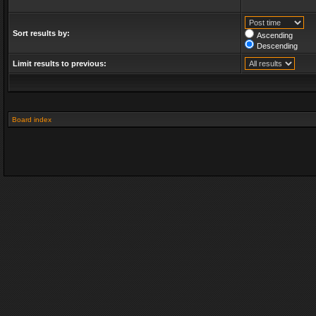
Sort results by:
Ascending
Descending
Limit results to previous:
Board index