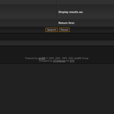
Display results as:
Return first:
Powered by
phpBB
© 2000, 2002, 2005, 2007 phpBB Group.
Designed by
STSoftware
for
PTF
.