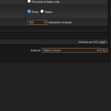
First post of topics only
Posts
Topics
characters of posts
All times are UTC [
DST
]
Jump to: