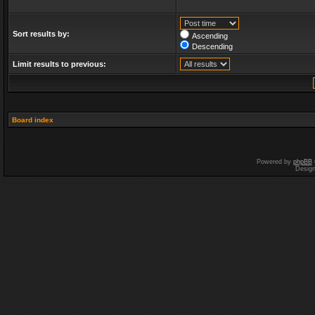
Sort results by:
Ascending
Descending
Limit results to previous:
Board index
Powered by
phpBB
Desig