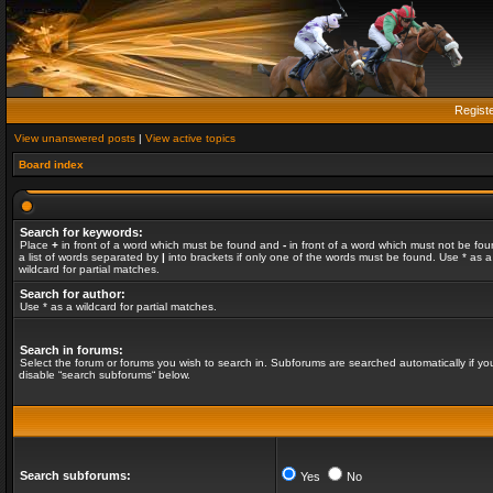
Regist
View unanswered posts
|
View active topics
Board index
Search for keywords:
Place
+
in front of a word which must be found and
-
in front of a word which must not be fou
a list of words separated by
|
into brackets if only one of the words must be found. Use * as a
wildcard for partial matches.
Search for author:
Use * as a wildcard for partial matches.
Search in forums:
Select the forum or forums you wish to search in. Subforums are searched automatically if yo
disable “search subforums“ below.
Search subforums:
Yes
No