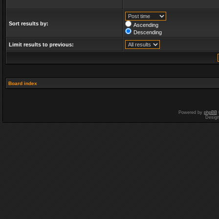
Sort results by:
Ascending
Descending
Limit results to previous:
Board index
Powered by
phpBB
Desig