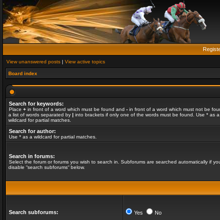
Regist
View unanswered posts
|
View active topics
Board index
Search for keywords:
Place
+
in front of a word which must be found and
-
in front of a word which must not be fou
a list of words separated by
|
into brackets if only one of the words must be found. Use * as a
wildcard for partial matches.
Search for author:
Use * as a wildcard for partial matches.
Search in forums:
Select the forum or forums you wish to search in. Subforums are searched automatically if yo
disable “search subforums“ below.
Search subforums:
Yes
No